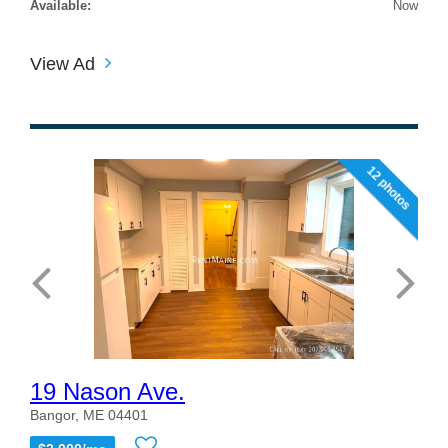
Available:
Now
View Ad
12 photos
19 Nason Ave.
Bangor, ME 04401