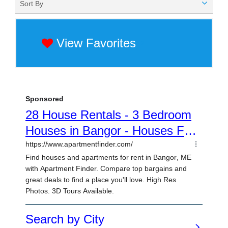
Sort By
View Favorites