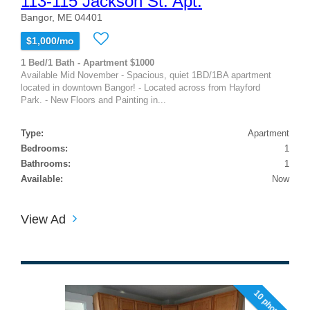
113-115 Jackson St. Apt.
Bangor, ME 04401
$1,000/mo
1 Bed/1 Bath - Apartment $1000
Available Mid November - Spacious, quiet 1BD/1BA apartment
located in downtown Bangor! - Located across from Hayford
Park. - New Floors and Painting in...
Type:
Apartment
Bedrooms:
1
Bathrooms:
1
Available:
Now
View Ad
10 photos