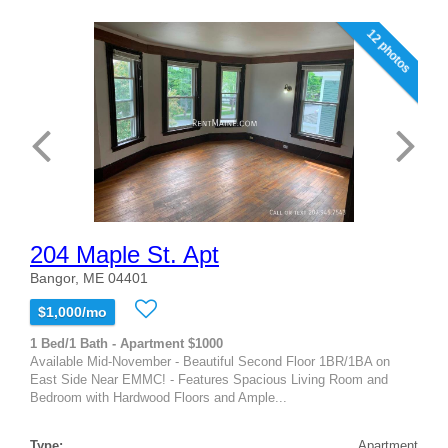
12 photos
204 Maple St. Apt
Bangor, ME 04401
$1,000/mo
1 Bed/1 Bath - Apartment $1000
Available Mid-November - Beautiful Second Floor 1BR/1BA on
East Side Near EMMC! - Features Spacious Living Room and
Bedroom with Hardwood Floors and Ample...
Type:
Apartment