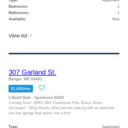
Type:
Apartment
Bedrooms:
1
Bathrooms:
1
Available:
Now
View Ad
307 Garland St.
Bangor, ME 04401
$1,600/mo
2 Bed/2 Bath - Apartment $1600
Coming Soon- 2BR/1.5BA Townhouse Plus Bonus Room
w/Garage! - Wing Woods offers private parking with an attached
one bay garage that opens into a first...
Type:
Apartment