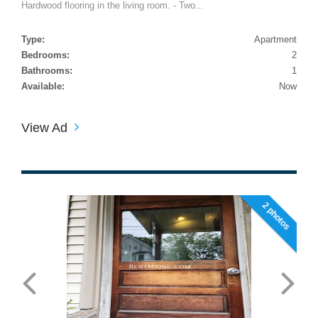
Hardwood flooring in the living room. - Two...
Type:
Apartment
Bedrooms:
2
Bathrooms:
1
Available:
Now
View Ad
2 photos