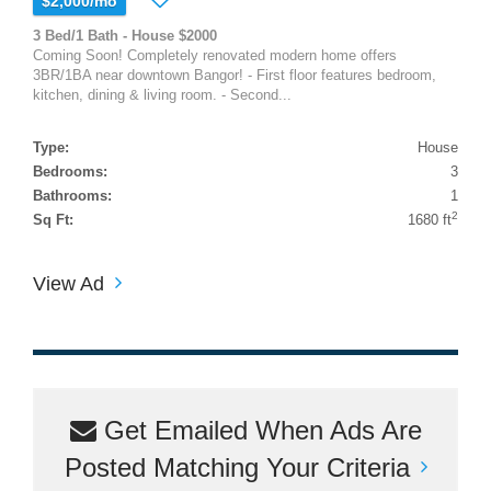
$2,000/mo
3 Bed/1 Bath - House $2000
Coming Soon! Completely renovated modern home offers
3BR/1BA near downtown Bangor! - First floor features bedroom,
kitchen, dining & living room. - Second...
Type:
House
Bedrooms:
3
Bathrooms:
1
2
Sq Ft:
1680 ft
View Ad
Get Emailed When Ads Are
Posted Matching Your Criteria