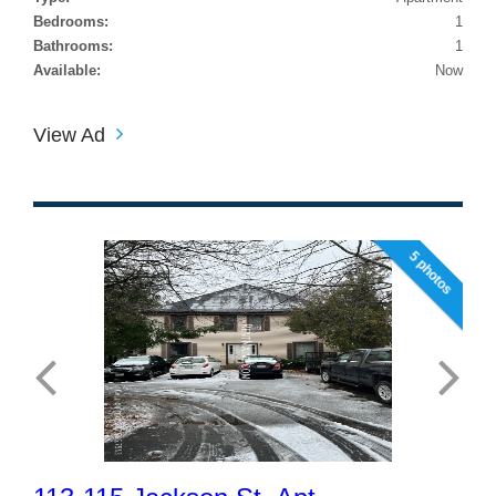
Bedrooms:
1
Bathrooms:
1
Available:
Now
View Ad
5 photos