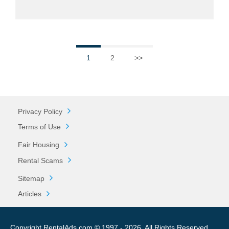
1
2
>>
Privacy Policy
Terms of Use
Fair Housing
Rental Scams
Sitemap
Articles
Copyright RentalAds.com © 1997 - 2026. All Rights Reserved.