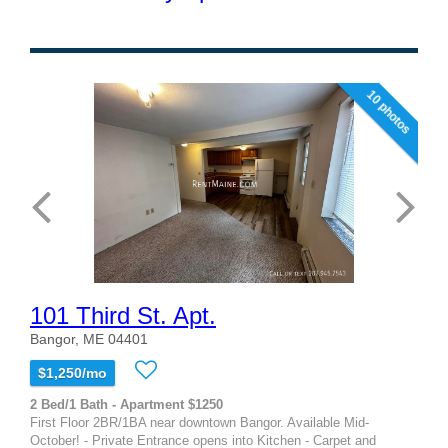
10 photos
101 Third St. Apt.
Bangor, ME 04401
$1,250/mo
2 Bed/1 Bath - Apartment $1250
First Floor 2BR/1BA near downtown Bangor. Available Mid-
October! - Private Entrance opens into Kitchen - Carpet and