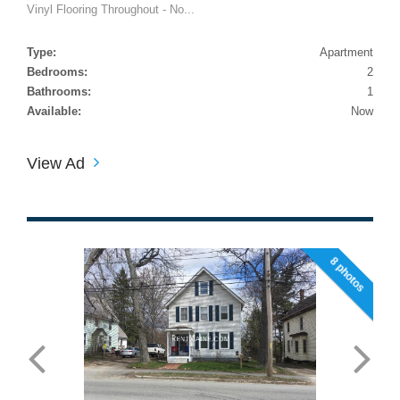
Vinyl Flooring Throughout - No...
Type:
Apartment
Bedrooms:
2
Bathrooms:
1
Available:
Now
View Ad
8 photos