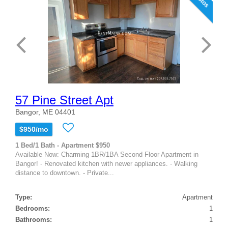
57 Pine Street Apt
Bangor, ME 04401
$950/mo
1 Bed/1 Bath - Apartment $950
Available Now: Charming 1BR/1BA Second Floor Apartment in
Bangor! - Renovated kitchen with newer appliances. - Walking
distance to downtown. - Private...
Type:
Apartment
Bedrooms:
1
Bathrooms:
1