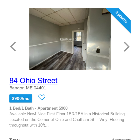
8 photos
84 Ohio Street
Bangor, ME 04401
$900/mo
1 Bed/1 Bath - Apartment $900
Available Now! Nice First Floor 1BR/1BA in a Historical Building
Located on the Corner of Ohio and Chatham St. - Vinyl Flooring
throughout with 10ft...