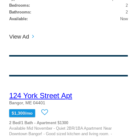
Bedrooms:
2
Bathrooms:
2
Available:
Now
View Ad
124 York Street Apt
Bangor, ME 04401
$1,300/mo
2 Bed/1 Bath - Apartment $1300
Available Mid November - Quiet 2BR/1BA Apartment Near
Downtown Bangor! - Good sized kitchen and living room. -