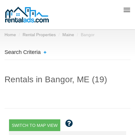
Togg
navi
Home
Rental Properties
Maine
Bangor
Search Criteria
Rentals in Bangor, ME (19)
SWITCH TO MAP VIEW