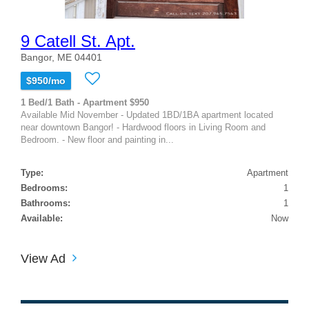
9 Catell St. Apt.
Bangor, ME 04401
$950/mo
1 Bed/1 Bath - Apartment $950
Available Mid November - Updated 1BD/1BA apartment located
near downtown Bangor! - Hardwood floors in Living Room and
Bedroom. - New floor and painting in...
Type:
Apartment
Bedrooms:
1
Bathrooms:
1
Available:
Now
View Ad