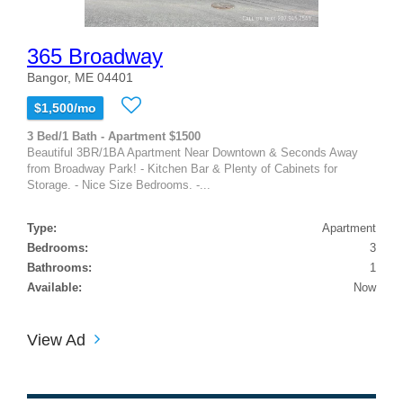
365 Broadway
Bangor, ME 04401
$1,500/mo
3 Bed/1 Bath - Apartment $1500
Beautiful 3BR/1BA Apartment Near Downtown & Seconds Away
from Broadway Park! - Kitchen Bar & Plenty of Cabinets for
Storage. - Nice Size Bedrooms. -...
Type:
Apartment
Bedrooms:
3
Bathrooms:
1
Available:
Now
View Ad