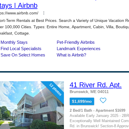
41 River Rd. Apt.
12 photos
Brunswick, ME 04011
$1,699/mo
2 Bed/1 Bath - Apartment $1699
Available Early January 2025 - 2BR
Exceptionally Well Maintained Com
Rd. in Brunswick! Section-8 Appro