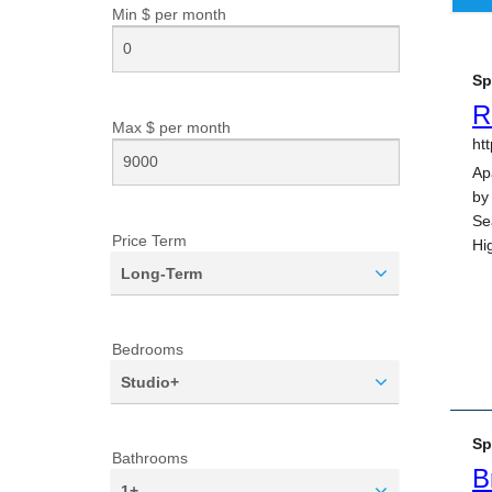
Min $ per
month
Max $ per
month
Price Term
Long-Term
Bedrooms
Studio+
Bathrooms
1+