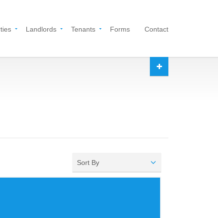
ties
Landlords
Tenants
Forms
Contact
Sort By