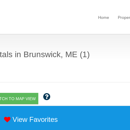
Home
Proper
als in Brunswick, ME (1)
TCH TO MAP VIEW
View Favorites