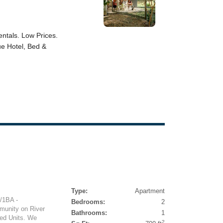
Type:
Apartment
/1BA -
Bedrooms:
2
munity on River
Bathrooms:
1
ved Units. We
2