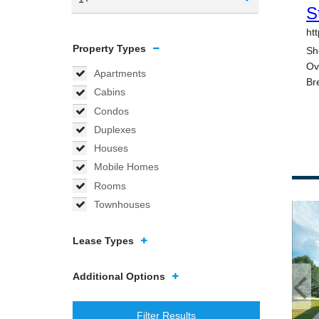
Property Types
Apartments
Cabins
Condos
Duplexes
Houses
Mobile Homes
Rooms
Townhouses
Lease Types
Additional Options
Filter Results