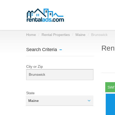
Home
Rental Properties
Maine
Brunswick
Rent
Search Criteria
City or Zip
SWI
State
Maine