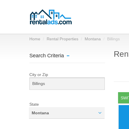
Home
Rental Properties
Montana
Billings
Rent
Search Criteria
City or Zip
SWI
State
Montana