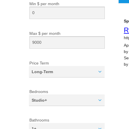
Min $ per
month
Max $ per
month
Price Term
Long-Term
Bedrooms
Studio+
Bathrooms
1+