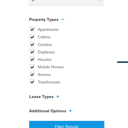
Property Types
Apartments
Cabins
Condos
Duplexes
Houses
Mobile Homes
Rooms
Townhouses
Lease Types
Additional Options
Filter Results