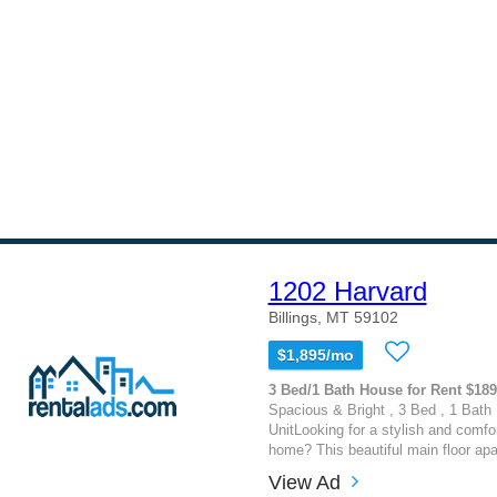
1202 Harvard
Billings, MT 59102
$1,895/mo
3 Bed/1 Bath House for Rent $18
Spacious & Bright , 3 Bed , 1 Bath 
UnitLooking for a stylish and comfor
home? This beautiful main floor apa
View Ad