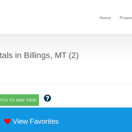
Home
Proper
als in Billings, MT (2)
TCH TO MAP VIEW
View Favorites