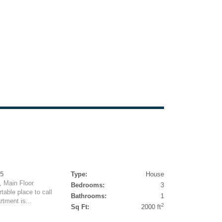
95
Type:
House
, Main Floor
Bedrooms:
3
table place to call
Bathrooms:
1
rtment is...
2
Sq Ft:
2000 ft