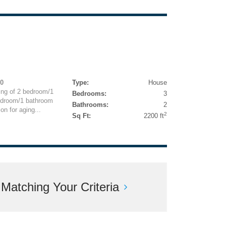
00
Type:
House
ng of 2 bedroom/1
Bedrooms:
3
edroom/1 bathroom
Bathrooms:
2
on for aging...
2
Sq Ft:
2200 ft
atching Your Criteria