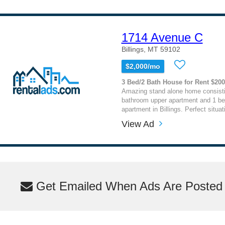
1714 Avenue C
Billings, MT 59102
$2,000/mo
3 Bed/2 Bath House for Rent $20
Amazing stand alone home consisti
bathroom upper apartment and 1 b
apartment in Billings. Perfect situati
View Ad
Get Emailed When Ads Are Posted M