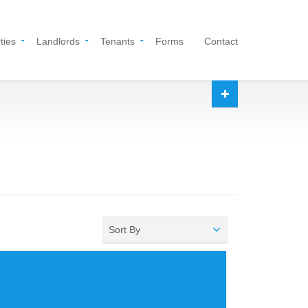
ties
Landlords
Tenants
Forms
Contact
Sort By