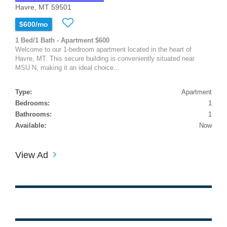
Havre, MT 59501
$600/mo
1 Bed/1 Bath - Apartment $600
Welcome to our 1-bedroom apartment located in the heart of
Havre, MT. This secure building is conveniently situated near
MSU N, making it an ideal choice...
Type:
Apartment
Bedrooms:
1
Bathrooms:
1
Available:
Now
View Ad