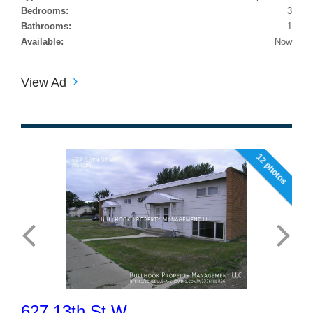
Bedrooms:
3
Bathrooms:
1
Available:
Now
View Ad
12 photos
627 13th St W