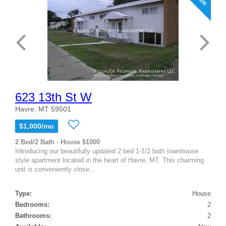
623 13th St W
Havre, MT 59501
$1,000/mo
2 Bed/2 Bath - House $1000
Introducing our beautifully updated 2 bed 1-1/2 bath townhouse
style apartment located in the heart of Havre, MT. This charming
unit is conveniently close...
Type:
House
Bedrooms:
2
Bathrooms:
2