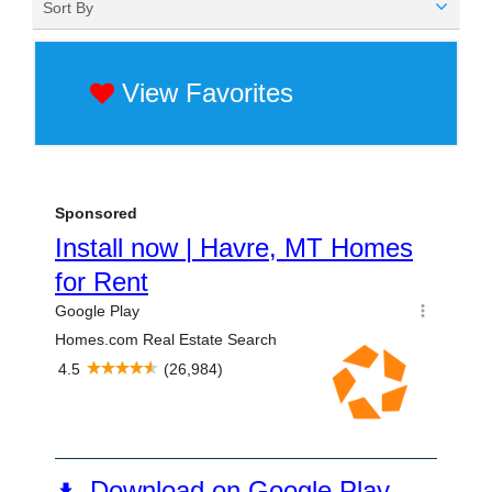
Sort By
View Favorites