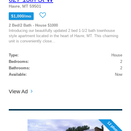
Havre, MT 59501
$1,000/mo
2 Bed/2 Bath - House $1000
Introducing our beautifully updated 2 bed 1-1/2 bath townhouse
style apartment located in the heart of Havre, MT. This charming
unit is conveniently close...
Type:
House
Bedrooms:
2
Bathrooms:
2
Available:
Now
View Ad
12 photos