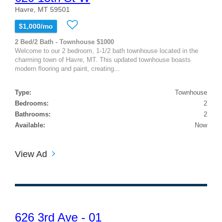
Havre, MT 59501
$1,000/mo
2 Bed/2 Bath - Townhouse $1000
Welcome to our 2 bedroom, 1-1/2 bath townhouse located in the
charming town of Havre, MT. This updated townhouse boasts
modern flooring and paint, creating...
Type:
Townhouse
Bedrooms:
2
Bathrooms:
2
Available:
Now
View Ad
626 3rd Ave - 01