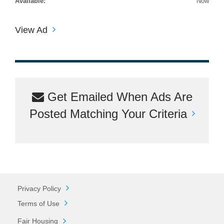
Available:
Now
View Ad
Get Emailed When Ads Are
Posted Matching Your Criteria
Privacy Policy
Terms of Use
Fair Housing