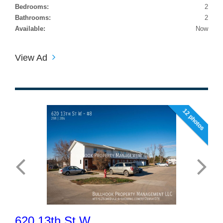
Bedrooms:
2
Bathrooms:
2
Available:
Now
View Ad
12 photos
620 13th St W