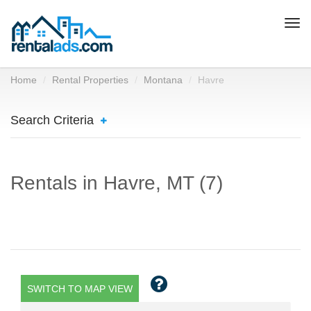
Togg
navi
Home
Rental Properties
Montana
Havre
Search Criteria
Rentals in Havre, MT (7)
SWITCH TO MAP VIEW