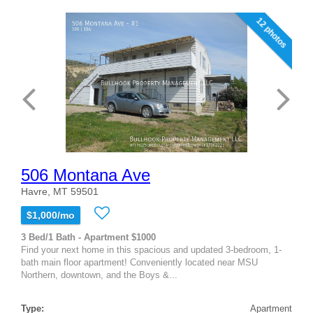
12 photos
506 Montana Ave
Havre, MT 59501
$1,000/mo
3 Bed/1 Bath - Apartment $1000
Find your next home in this spacious and updated 3-bedroom, 1-
bath main floor apartment! Conveniently located near MSU
Northern, downtown, and the Boys &...
Type:
Apartment