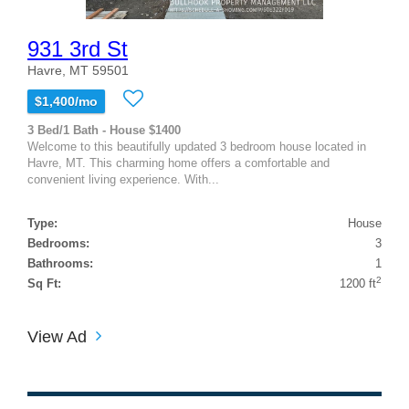
931 3rd St
Havre, MT 59501
$1,400/mo
3 Bed/1 Bath - House $1400
Welcome to this beautifully updated 3 bedroom house located in
Havre, MT. This charming home offers a comfortable and
convenient living experience. With...
Type:
House
Bedrooms:
3
Bathrooms:
1
2
Sq Ft:
1200 ft
View Ad