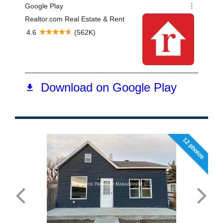
12 photos