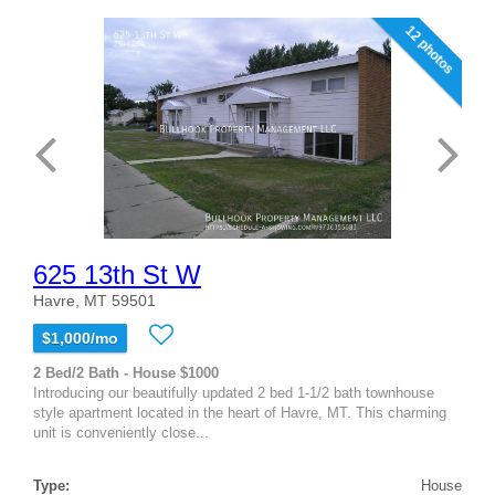
12 photos
625 13th St W
Havre, MT 59501
$1,000/mo
2 Bed/2 Bath - House $1000
Introducing our beautifully updated 2 bed 1-1/2 bath townhouse
style apartment located in the heart of Havre, MT. This charming
unit is conveniently close...
Type:
House