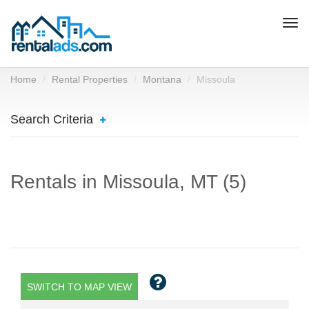
Togg
navi
Home
Rental Properties
Montana
Missoula
Search Criteria
Rentals in Missoula, MT (5)
SWITCH TO MAP VIEW