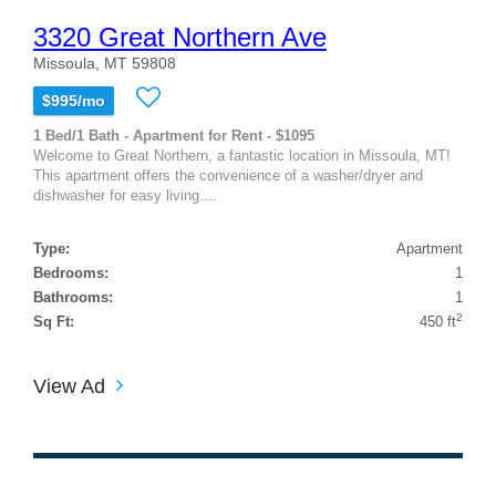
3320 Great Northern Ave
Missoula, MT 59808
$995/mo
1 Bed/1 Bath - Apartment for Rent - $1095
Welcome to Great Northern, a fantastic location in Missoula, MT!
This apartment offers the convenience of a washer/dryer and
dishwasher for easy living....
Type:
Apartment
Bedrooms:
1
Bathrooms:
1
2
Sq Ft:
450 ft
View Ad