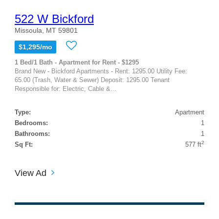
522 W Bickford
Missoula, MT 59801
$1,295/mo
1 Bed/1 Bath - Apartment for Rent - $1295
Brand New - Bickford Apartments - Rent: 1295.00 Utility Fee:
65.00 (Trash, Water & Sewer) Deposit: 1295.00 Tenant
Responsible for: Electric, Cable &...
Type:
Apartment
Bedrooms:
1
Bathrooms:
1
2
Sq Ft:
577 ft
View Ad