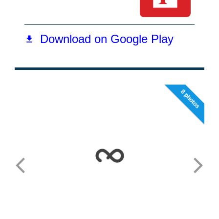
8 photos