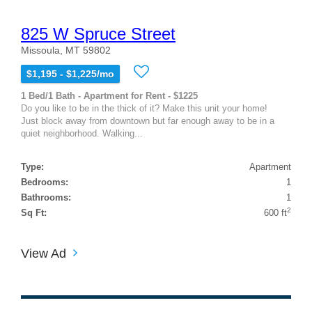
825 W Spruce Street
Missoula, MT 59802
$1,195 - $1,225/mo
1 Bed/1 Bath - Apartment for Rent - $1225
Do you like to be in the thick of it? Make this unit your home!
Just block away from downtown but far enough away to be in a
quiet neighborhood. Walking...
Type:
Apartment
Bedrooms:
1
Bathrooms:
1
2
Sq Ft:
600 ft
View Ad