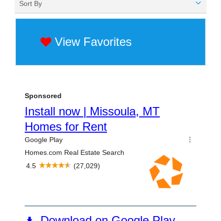
Sort By
View Favorites