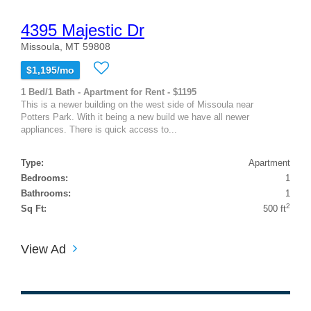
4395 Majestic Dr
Missoula, MT 59808
$1,195/mo
1 Bed/1 Bath - Apartment for Rent - $1195
This is a newer building on the west side of Missoula near
Potters Park. With it being a new build we have all newer
appliances. There is quick access to...
Type:
Apartment
Bedrooms:
1
Bathrooms:
1
2
Sq Ft:
500 ft
View Ad