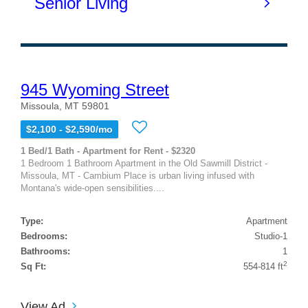
945 Wyoming Street
Missoula, MT 59801
$2,100 - $2,590/mo
1 Bed/1 Bath - Apartment for Rent - $2320
1 Bedroom 1 Bathroom Apartment in the Old Sawmill District -
Missoula, MT - Cambium Place is urban living infused with
Montana's wide-open sensibilities....
Type:
Apartment
Bedrooms:
Studio-1
Bathrooms:
1
2
Sq Ft:
554-814 ft
View Ad