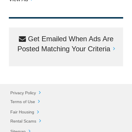
Get Emailed When Ads Are
Posted Matching Your Criteria
Privacy Policy
Terms of Use
Fair Housing
Rental Scams
Sitemap