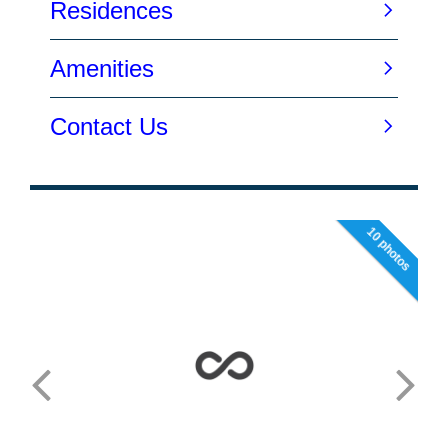
10 photos