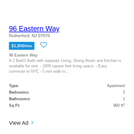
96 Eastern Way
Rutherford, NJ 07070
$1,800/mo
96 Eastern Way
A 2 Bed/1 Bath with separate Living, Dining Room and Kitchen is
available for rent. - 1000 square feet living space. - Easy
commute to NYC - 5 min walk to...
Type:
Apartment
Bedrooms:
2
Bathrooms:
1
2
Sq Ft:
900 ft
View Ad