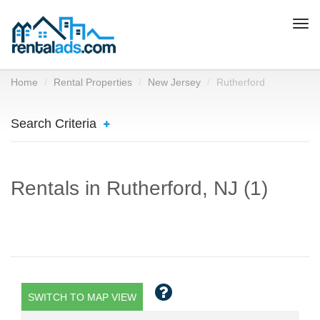
Togg
navi
Home
Rental Properties
New Jersey
Rutherford
Search Criteria
Rentals in Rutherford, NJ (1)
SWITCH TO MAP VIEW