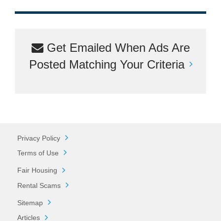
Get Emailed When Ads Are
Posted Matching Your Criteria
Privacy Policy
Terms of Use
Fair Housing
Rental Scams
Sitemap
Articles