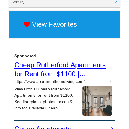
Sort By
View Favorites