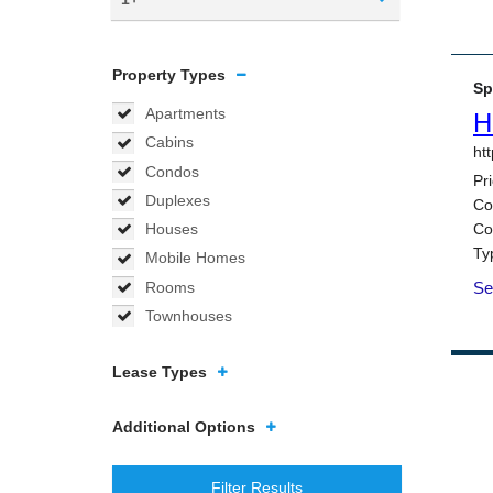
Property Types
Apartments
Cabins
Condos
Duplexes
Houses
Mobile Homes
Rooms
Townhouses
Lease Types
Additional Options
Filter Results