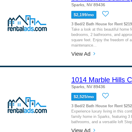
Sparks, NV 89436
$2,199/mo
3 Bed/2 Bath House for Rent $21
Take a look at this beautiful home f
bedrooms, 2 bathrooms, and approx
square feet. Enjoy the freedom of a 
maintenance...
View Ad
1014 Marble Hills C
Sparks, NV 89436
$2,525/mo
3 Bed/2 Bath House for Rent $25
Experience luxury living in this con
family home in Sparks, featuring 3
bathrooms, and a versatile loft Step 
View Ad