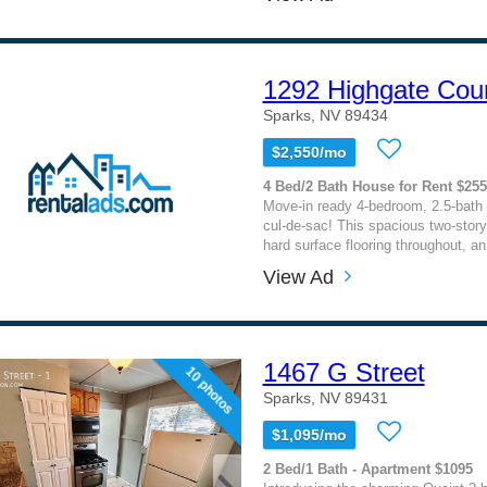
1292 Highgate Cou
Sparks, NV 89434
$2,550/mo
4 Bed/2 Bath House for Rent $25
Move-in ready 4-bedroom, 2.5-bath 
cul-de-sac! This spacious two-story
hard surface flooring throughout, an
View Ad
1467 G Street
10 photos
Sparks, NV 89431
$1,095/mo
2 Bed/1 Bath - Apartment $1095