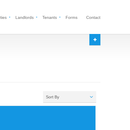
ties
Landlords
Tenants
Forms
Contact
Sort By