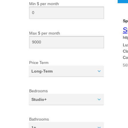
Min $ per
month
Max $ per
month
Price Term
Long-Term
Bedrooms
Studio+
Bathrooms
1+