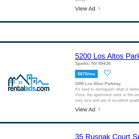
View Ad
5200 Los Altos Pa
Sparks, NV 89436
$870/mo
5200 Los Altos Parkway
It's hard to distinguish what is bet
Vista: the apartment units or the am
very nice and are of excellent quality
View Ad
35 Rusnak Court S