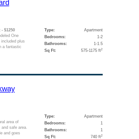
ard
 - $1250
Type:
Apartment
odeled One
Bedrooms:
1-2
 included plus
Bathrooms:
1-1.5
 a fantastic
2
Sq Ft:
575-1175 ft
rkway
Type:
Apartment
ral area of
Bedrooms:
1
c and safe area.
Bathrooms:
1
de and goes
2
Sq Ft:
740 ft