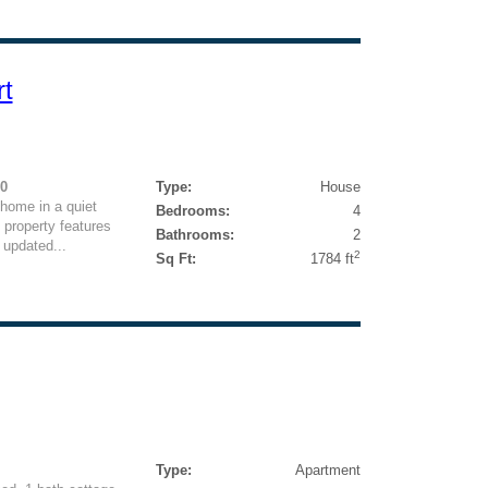
rt
50
Type:
House
home in a quiet
Bedrooms:
4
 property features
Bathrooms:
2
 updated...
2
Sq Ft:
1784 ft
Type:
Apartment