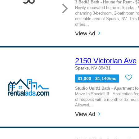
3 Bed/2 Bath - House for Rent - $
Newly renovated home in Sparks - 
charming 3-bedroom, 2-bathroom ho
desirable area of Sparks, NV. This 
offers...
View Ad
2150 Victorian Ave
Sparks, NV 89431
$1,000 - $1,140/mo
Studio Unit/1 Bath - Apartment fo
Move-In Special!!!! - Application fe
off deposit with 6 month or 12 mont
Allowed...
View Ad