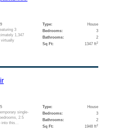
99
Type:
House
eaturing 3
Bedrooms:
3
imately 1,347
Bathrooms:
2
virtually
2
Sq Ft:
1347 ft
ir
25
Type:
House
temporary single-
Bedrooms:
3
 bedrooms, 2.5
Bathrooms:
2
into this...
2
Sq Ft:
1948 ft