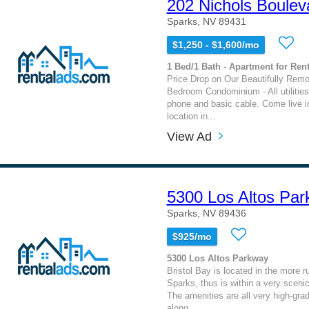
202 Nichols Boulev
Sparks, NV 89431
$1,250 - $1,600/mo
1 Bed/1 Bath - Apartment for Rent
Price Drop on Our Beautifully Rem
Bedroom Condominium - All utilities
phone and basic cable. Come live in
location in...
View Ad
5300 Los Altos Pa
Sparks, NV 89436
$925/mo
5300 Los Altos Parkway
Bristol Bay is located in the more ru
Sparks, thus is within a very sceni
The amenities are all very high-gra
along...