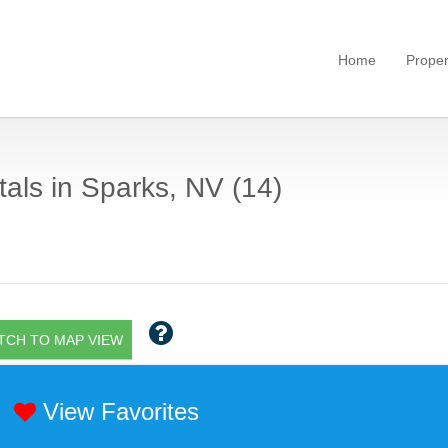
Home
Proper
als in Sparks, NV (14)
TCH TO MAP VIEW
View Favorites