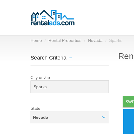
Home
Rental Properties
Nevada
Sparks
Rent
Search Criteria
City or Zip
SWI
State
Nevada