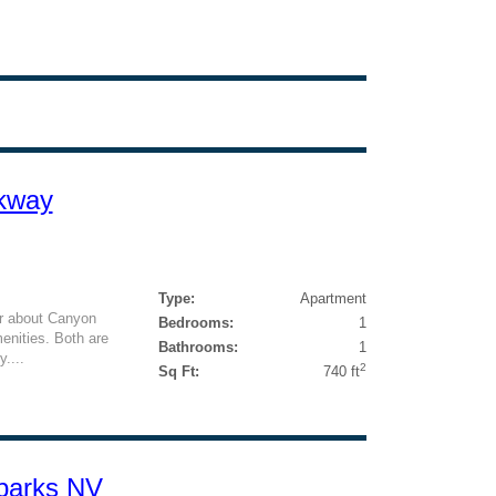
rkway
Type:
Apartment
ter about Canyon
Bedrooms:
1
enities. Both are
Bathrooms:
1
....
2
Sq Ft:
740 ft
parks NV