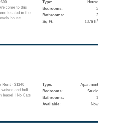
2600
Type:
House
Welcome to this
Bedrooms:
3
me located in the
Bathrooms:
2
lovely house
2
Sq Ft:
1376 ft
r Rent - $1140
Type:
Apartment
e waived and half
Bedrooms:
Studio
h lease!!! No Cats
Bathrooms:
1
Available:
Now