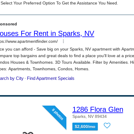
1286 Flora Glen
8 photos
Sparks, NV 89434
$2,600/mo