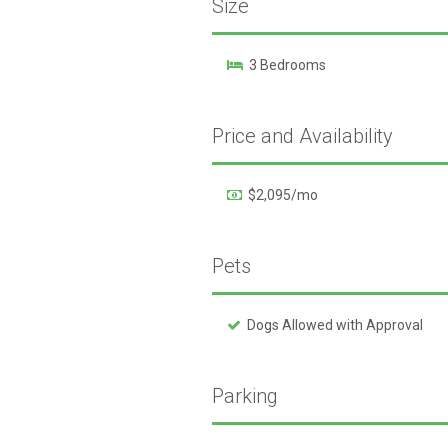
Size
3 Bedrooms
Price and Availability
$2,095/mo
Pets
Dogs Allowed with Approval
Parking