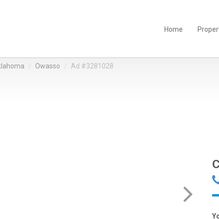
Home
Proper
klahoma
Owasso
Ad #3281028
C
Y