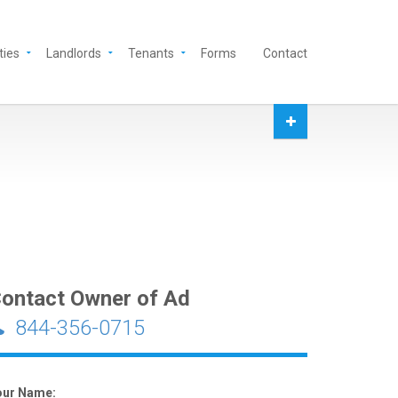
ties
Landlords
Tenants
Forms
Contact
ontact Owner of Ad
844-356-0715
our Name: