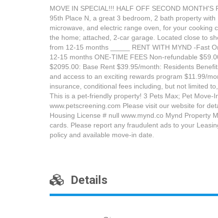
MOVE IN SPECIAL!!! HALF OFF SECOND MONTH'S RENT 
95th Place N, a great 3 bedroom, 2 bath property with 
microwave, and electric range oven, for your cooking
the home; attached, 2-car garage. Located close to sh
from 12-15 months _____ RENT WITH MYND -Fast Online 
12-15 months ONE-TIME FEES Non-refundable $59.00
$2095.00: Base Rent $39.95/month: Residents Benefits 
and access to an exciting rewards program $11.99/month
insurance, conditional fees including, but not limited
This is a pet-friendly property! 3 Pets Max; Pet Move-I
www.petscreening.com Please visit our website for de
Housing License # null www.mynd.co Mynd Property Man
cards. Please report any fraudulent ads to your Leasi
policy and available move-in date.
Details