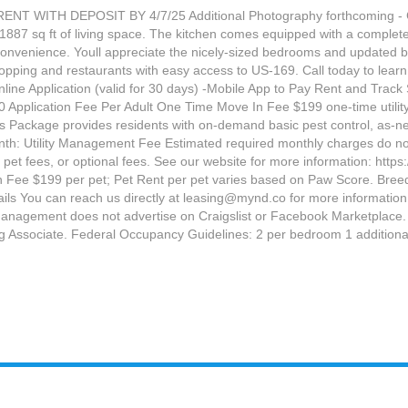
WITH DEPOSIT BY 4/7/25 Additional Photography forthcoming - Ca
1887 sq ft of living space. The kitchen comes equipped with a complete s
 convenience. Youll appreciate the nicely-sized bedrooms and updated
opping and restaurants with easy access to US-169. Call today to lear
Application (valid for 30 days) -Mobile App to Pay Rent and Track S
 Application Fee Per Adult One Time Move In Fee $199 one-time ut
Package provides residents with on-demand basic pest control, as-neede
: Utility Management Fee Estimated required monthly charges do not inc
 to, pet fees, or optional fees. See our website for more information: h
n Fee $199 per pet; Pet Rent per pet varies based on Paw Score. Breed r
tails You can reach us directly at leasing@mynd.co for more informat
agement does not advertise on Craigslist or Facebook Marketplace. We
ng Associate. Federal Occupancy Guidelines: 2 per bedroom 1 additional