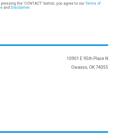
 pressing the 'CONTACT' button, you agree to our
Terms of
se
and
Disclaimer
.
10901 E 95th Place N
Owasso, OK 74055