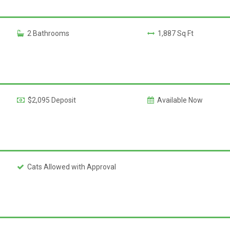
2 Bathrooms
1,887 Sq Ft
$2,095 Deposit
Available Now
Cats Allowed with Approval