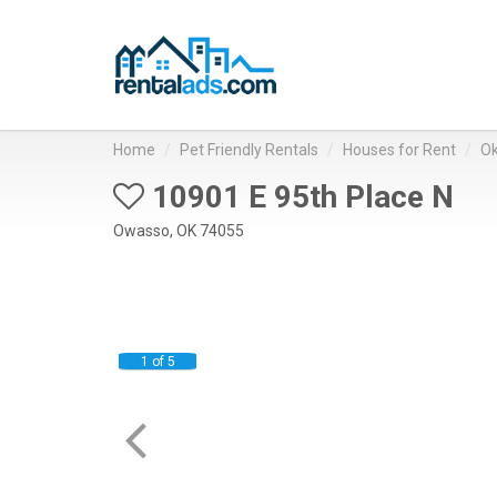
Home
Pet Friendly Rentals
Houses for Rent
O
10901 E 95th Place N
Owasso, OK 74055
1 of 5