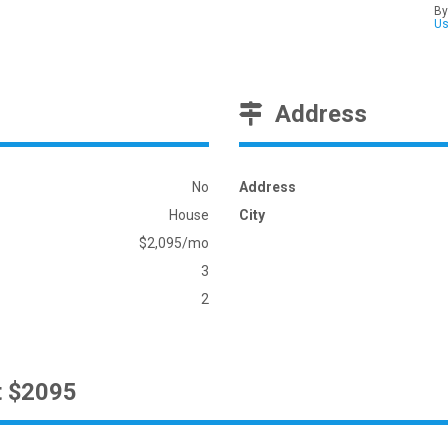
By
U
Address
No
Address
House
City
$2,095/mo
3
2
t $2095