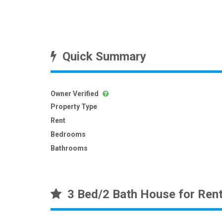
Quick Summary
Owner Verified
Property Type
Rent
Bedrooms
Bathrooms
3 Bed/2 Bath House for Ren