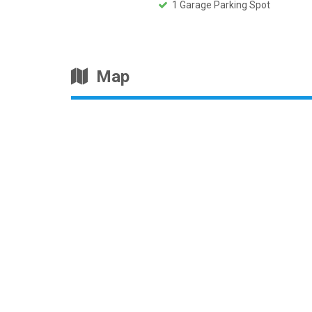
1 Garage Parking Spot
Map