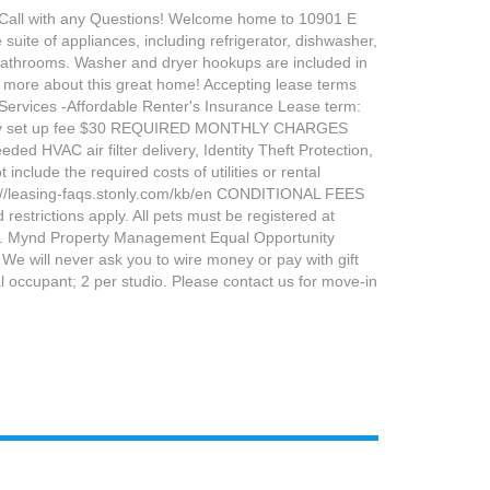
ll with any Questions! Welcome home to 10901 E
uite of appliances, including refrigerator, dishwasher,
 bathrooms. Washer and dryer hookups are included in
n more about this great home! Accepting lease terms
ervices -Affordable Renter's Insurance Lease term:
ility set up fee $30 REQUIRED MONTHLY CHARGES
d HVAC air filter delivery, Identity Theft Protection,
lude the required costs of utilities or rental
ttps://leasing-faqs.stonly.com/kb/en CONDITIONAL FEES
estrictions apply. All pets must be registered at
ion. Mynd Property Management Equal Opportunity
 will never ask you to wire money or pay with gift
 occupant; 2 per studio. Please contact us for move-in