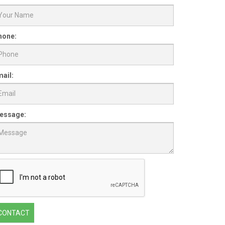
hone:
ail:
essage:
CONTACT