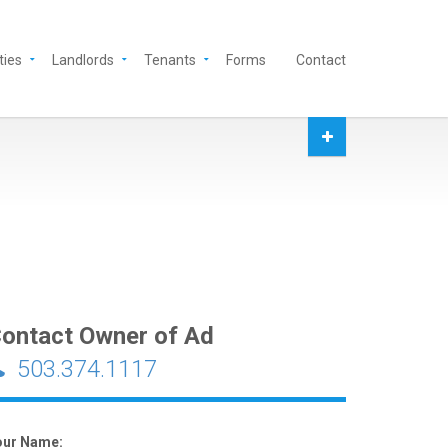
ties
Landlords
Tenants
Forms
Contact
ontact Owner of Ad
503.374.1117
our Name: