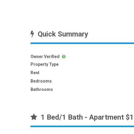
Quick Summary
Owner Verified
Property Type
Rent
Bedrooms
Bathrooms
1 Bed/1 Bath - Apartment $