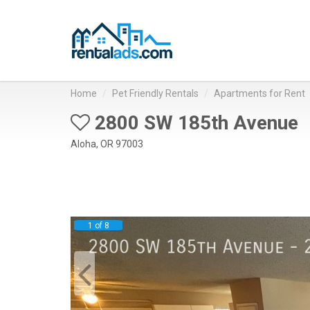
Home
Pet Friendly Rentals
Apartments for Rent
2800 SW 185th Avenue
Aloha, OR 97003
1 of 8