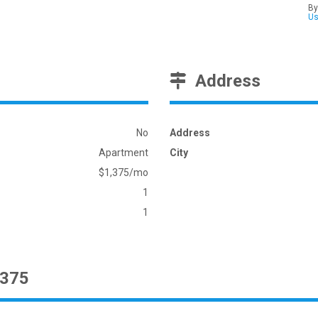
By
U
Address
No
Address
Apartment
City
$1,375/mo
1
1
1375