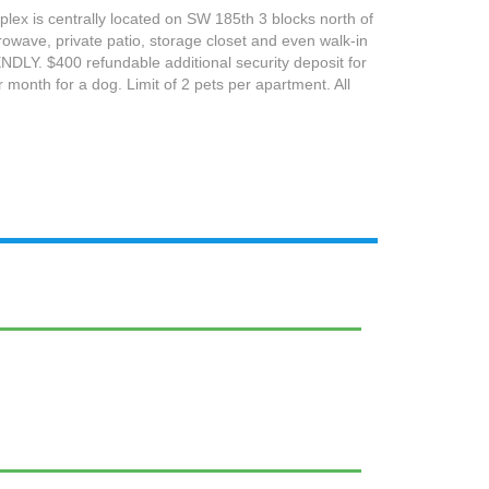
plex is centrally located on SW 185th 3 blocks north of
owave, private patio, storage closet and even walk-in
Y. $400 refundable additional security deposit for
 month for a dog. Limit of 2 pets per apartment. All