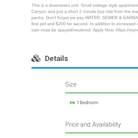
This is a downstairs unit. Small cottage style apartme
Canyon and just a short 2 minute bus ride from the max
pantry. Don't forget we pay WATER, SEWER & GARBAGE.
first pet and $200 for second. In addition to increased
cats must be spayed/neutered. Apply Now: https://myre
Details
Size
1 Bedroom
Price and Availability