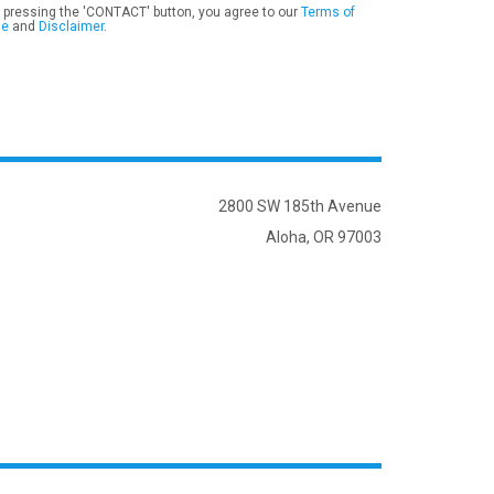
 pressing the 'CONTACT' button, you agree to our
Terms of
se
and
Disclaimer
.
2800 SW 185th Avenue
Aloha, OR 97003