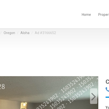
Home
Proper
Oregon
Aloha
Ad #3166652
C
Y