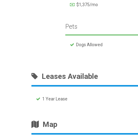
$1,375/mo
Pets
Dogs Allowed
Leases Available
1 Year Lease
Map