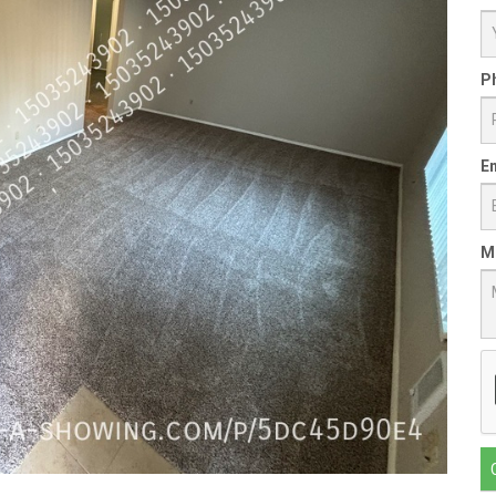
P
Em
M