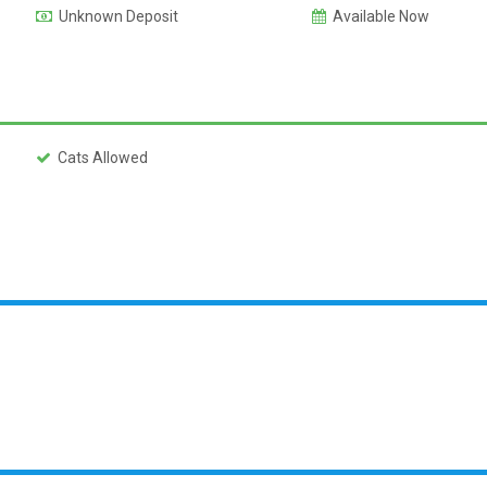
Unknown Deposit
Available Now
Cats Allowed