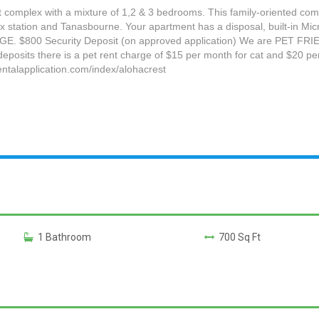
nt complex with a mixture of 1,2 & 3 bedrooms. This family-oriented com
 station and Tanasbourne. Your apartment has a disposal, built-in Micr
 $800 Security Deposit (on approved application) We are PET FRIENDL
 deposits there is a pet rent charge of $15 per month for cat and $20 per
ntalapplication.com/index/alohacrest
1 Bathroom
700 Sq Ft