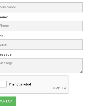
hone:
ail:
essage:
CONTACT