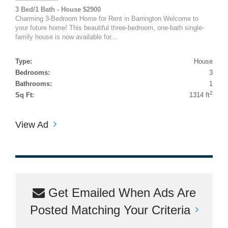
3 Bed/1 Bath - House $2900
Charming 3-Bedroom Home for Rent in Barrington Welcome to
your future home! This beautiful three-bedroom, one-bath single-
family house is now available for...
Type:
House
Bedrooms:
3
Bathrooms:
1
2
Sq Ft:
1314 ft
View Ad
Get Emailed When Ads Are
Posted Matching Your Criteria