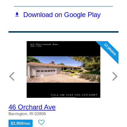
12 photos
46 Orchard Ave
Barrington, RI 02806
$2,900/mo