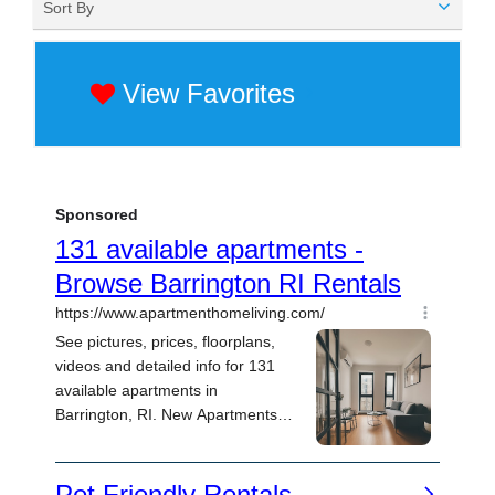
Sort By
View Favorites