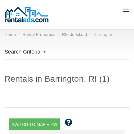
Togg
navi
Home
Rental Properties
Rhode Island
Barrington
Search Criteria
Rentals in Barrington, RI (1)
SWITCH TO MAP VIEW