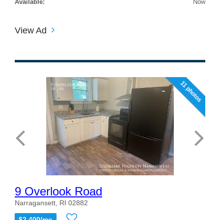
Available:
Now
View Ad
11 photos
9 Overlook Road
Narragansett, RI 02882
$2,400/mo