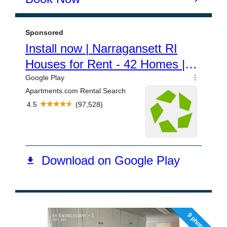
9 photos