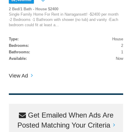
2 Bed/1 Bath - House $2400
Single Family Home For Rent in Narragansett! -$2400 per month
-2 Bedrooms -1 Bathroom with shower (no tub) and vanity -Each
bedroom could fit at least a...
Type:
House
Bedrooms:
2
Bathrooms:
1
Available:
Now
View Ad
Get Emailed When Ads Are
Posted Matching Your Criteria