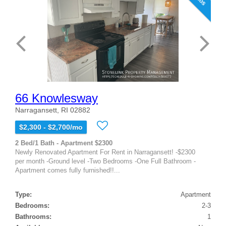
66 Knowlesway
Narragansett, RI 02882
$2,300 - $2,700/mo
2 Bed/1 Bath - Apartment $2300
Newly Renovated Apartment For Rent in Narragansett! -$2300
per month -Ground level -Two Bedrooms -One Full Bathroom -
Apartment comes fully furnished!!...
Type:
Apartment
Bedrooms:
2-3
Bathrooms:
1