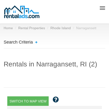
Togg
navi
Home
Rental Properties
Rhode Island
Narragansett
Search Criteria
Rentals in Narragansett, RI (2)
SWITCH TO MAP VIEW