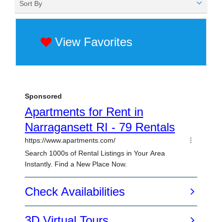
Sort By
View Favorites