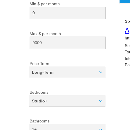
Min $ per
month
Max $ per
month
Price Term
Long-Term
Bedrooms
Studio+
Bathrooms
1+