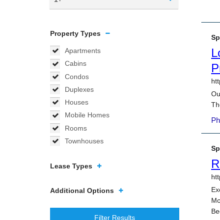
Property Types
Apartments
Cabins
Condos
Duplexes
Houses
Mobile Homes
Rooms
Townhouses
Lease Types
Additional Options
Filter Results