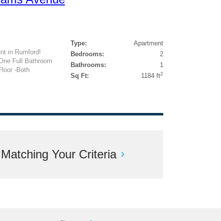
Type:
Apartment
nt in Rumford!
Bedrooms:
2
One Full Bathroom
Bathrooms:
1
Floor -Both
2
Sq Ft:
1184 ft
atching Your Criteria