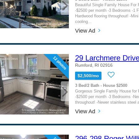
Beautiful Single Family House For 
-$2500 per month -3 Bedrooms -1 F
Hardwood flooring throughout! -Mini 
cooling...
View Ad
29 Larchmere Driv
12 photos
Rumford, RI 02916
$2,500/mo
3 Bed/2 Bath - House $2500
Gorgeous Single Family House for 
-$2500 per month -3 Bedrooms -Ne
throughout! -Newer stainless steel a
View Ad
296-298 Roger Wil