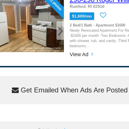
11 photos
Rumford, RI 02916
$1,600/mo
2 Bed/1 Bath - Apartment $1600
Newly Renovated Apartment For Re
-$1600 per month -Two Bedrooms -
with shower, tub, and vanity -Third 
bedrooms...
View Ad
Get Emailed When Ads Are Posted M