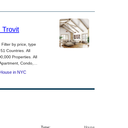
Type:
House