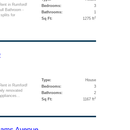
Rent in Rumford!
Bedrooms:
3
ull Bathroom -
Bathrooms:
1
splits for
2
Sq Ft:
1275 ft
e
Type:
House
Rent in Rumford!
Bedrooms:
3
wly renovated
Bathrooms:
2
ppliances...
2
Sq Ft:
1167 ft
liams Avenue