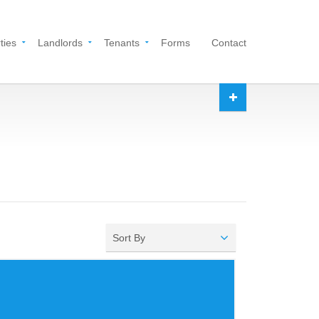
ties
Landlords
Tenants
Forms
Contact
Sort By