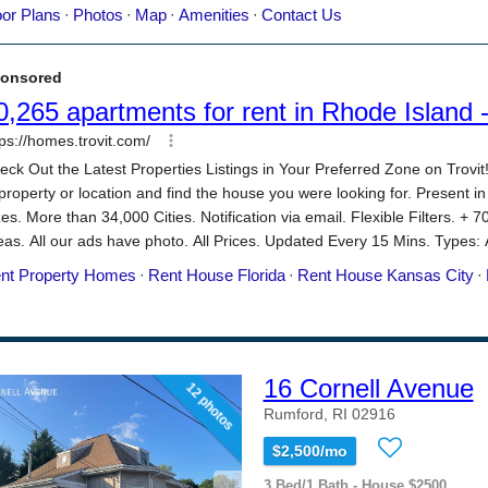
16 Cornell Avenue
12 photos
Rumford, RI 02916
$2,500/mo
3 Bed/1 Bath - House $2500