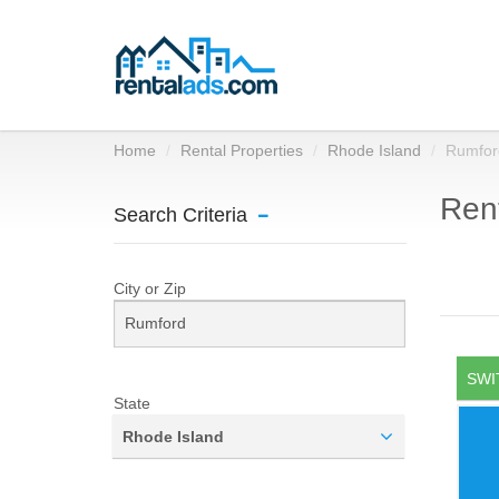
Home
Rental Properties
Rhode Island
Rumfor
Rent
Search Criteria
City or Zip
SWI
State
Rhode Island