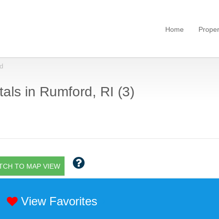
Home
Proper
d
als in Rumford, RI (3)
TCH TO MAP VIEW
View Favorites