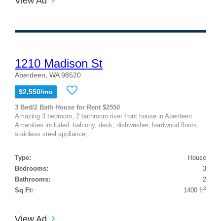
View Ad
1210 Madison St
Aberdeen, WA 98520
$2,550/mo
3 Bed/2 Bath House for Rent $2550
Amazing 3 bedroom, 2 bathroom river front house in Aberdeen.
Amenities included: balcony, deck, dishwasher, hardwood floors,
stainless steel appliance,...
Type:
House
Bedrooms:
3
Bathrooms:
2
2
Sq Ft:
1400 ft
View Ad