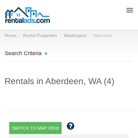
Togg
navi
Home
Rental Properties
Washington
Aberdeen
Search Criteria
Rentals in Aberdeen, WA (4)
SWITCH TO MAP VIEW