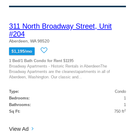
311 North Broadway Street, Unit
#204
Aberdeen, WA 98520
$1,195/mo
1 Bed/1 Bath Condo for Rent $1195
Broadway Apartments - Historic Rentals in AberdeenThe
Broadway Apartments are the cleanestapartments in all of
Aberdeen, Washington. Our classic and...
Type:
Condo
Bedrooms:
1
Bathrooms:
1
2
Sq Ft:
750 ft
View Ad