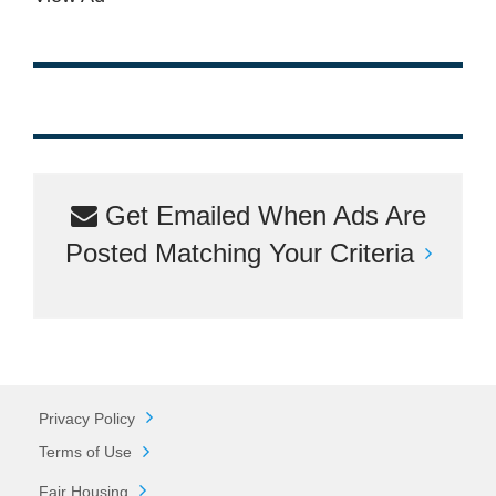
Get Emailed When Ads Are
Posted Matching Your Criteria
Privacy Policy
Terms of Use
Fair Housing