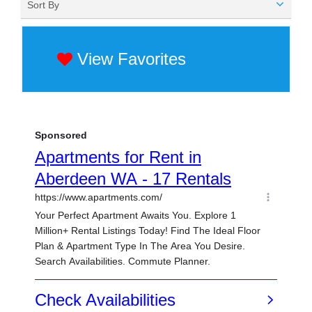
Sort By
View Favorites