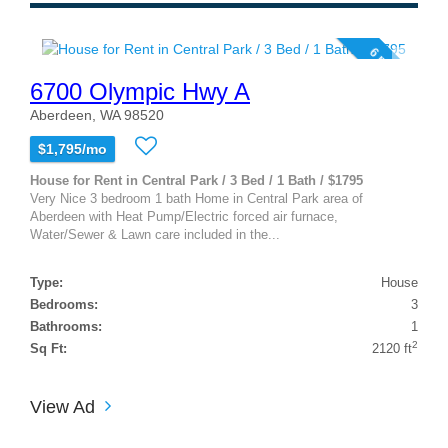
6 photos
6700 Olympic Hwy A
Aberdeen, WA 98520
$1,795/mo
House for Rent in Central Park / 3 Bed / 1 Bath / $1795
Very Nice 3 bedroom 1 bath Home in Central Park area of
Aberdeen with Heat Pump/Electric forced air furnace,
Water/Sewer & Lawn care included in the...
Type:
House
Bedrooms:
3
Bathrooms:
1
2
Sq Ft:
2120 ft
View Ad