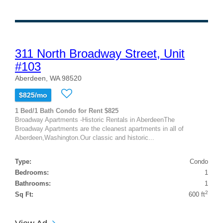
311 North Broadway Street, Unit
#103
Aberdeen, WA 98520
$825/mo
1 Bed/1 Bath Condo for Rent $825
Broadway Apartments -Historic Rentals in AberdeenThe
Broadway Apartments are the cleanest apartments in all of
Aberdeen,Washington.Our classic and historic...
Type:
Condo
Bedrooms:
1
Bathrooms:
1
2
Sq Ft:
600 ft