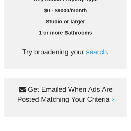
$0 - $9000/month
Studio or larger
1 or more Bathrooms
Try broadening your
search
.
Get Emailed When Ads Are
Posted Matching Your Criteria