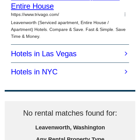
No rental matches found for:
Leavenworth, Washington
Any Rental Property Type