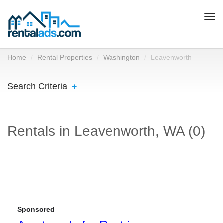
Togg
navi
Home
Rental Properties
Washington
Leavenworth
Search Criteria
Rentals in Leavenworth, WA (0)