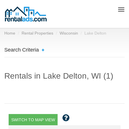
Togg
navi
Home
Rental Properties
Wisconsin
Lake Delton
Search Criteria
Rentals in Lake Delton, WI (1)
SWITCH TO MAP VIEW