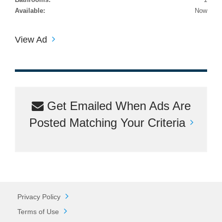
Available:
Now
View Ad
Get Emailed When Ads Are
Posted Matching Your Criteria
Privacy Policy
Terms of Use