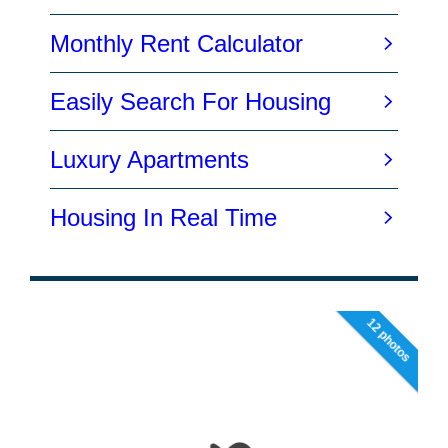
12 photos