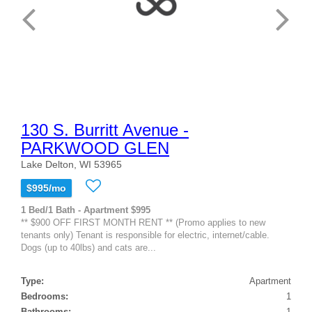
130 S. Burritt Avenue -
PARKWOOD GLEN
Lake Delton, WI 53965
$995/mo
1 Bed/1 Bath - Apartment $995
** $900 OFF FIRST MONTH RENT ** (Promo applies to new
tenants only) Tenant is responsible for electric, internet/cable.
Dogs (up to 40lbs) and cats are...
Type:
Apartment
Bedrooms:
1
Bathrooms:
1