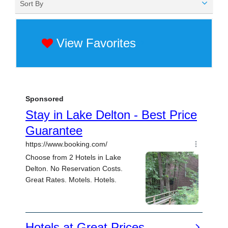
Sort By
View Favorites