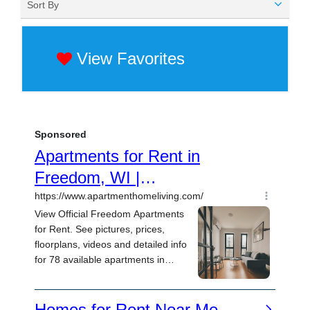
Sort By
View Favorites