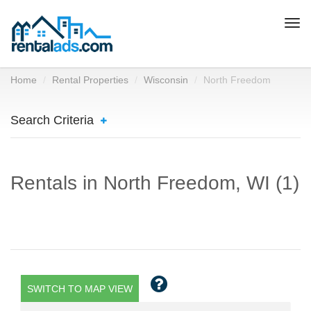
Togg
navi
Home
Rental Properties
Wisconsin
North Freedom
Search Criteria
Rentals in North Freedom, WI (1)
SWITCH TO MAP VIEW