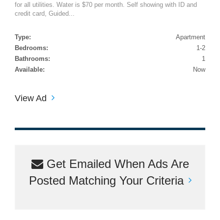
for all utilities. Water is $70 per month. Self showing with ID and
credit card, Guided...
Type:
Apartment
Bedrooms:
1-2
Bathrooms:
1
Available:
Now
View Ad
Get Emailed When Ads Are
Posted Matching Your Criteria