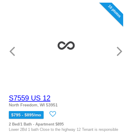
10 photos
S7559 US 12
North Freedom, WI 53951
$795 - $895/mo
2 Bed/1 Bath - Apartment $895
Lower 2Bd 1 bath Close to the highway 12 Tenant is responsible