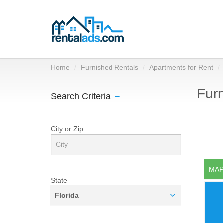
Home
Furnished Rentals
Apartments for Rent
Furn
Search Criteria
City or Zip
MAP
State
Florida