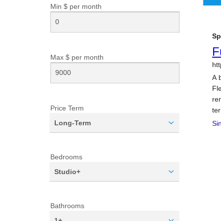
Min $ per
month
Max $ per
month
Price Term
Long-Term
Bedrooms
Studio+
Bathrooms
1+