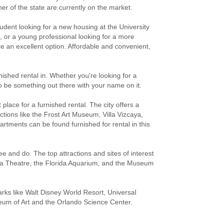
er of the state are currently on the market.
udent looking for a new housing at the University
n, or a young professional looking for a more
re an excellent option. Affordable and convenient,
rnished rental in. Whether you're looking for a
 to be something out there with your name on it.
place for a furnished rental. The city offers a
tions like the Frost Art Museum, Villa Vizcaya,
ments can be found furnished for rental in this
e and do. The top attractions and sites of interest
mpa Theatre, the Florida Aquarium, and the Museum
ks like Walt Disney World Resort, Universal
eum of Art and the Orlando Science Center.