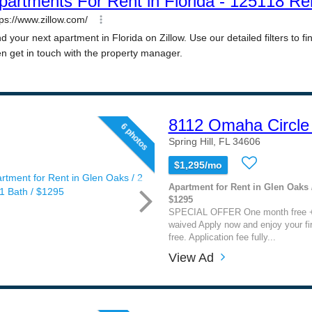
8112 Omaha Circle 
6 photos
Spring Hill, FL 34606
$1,295/mo
Apartment for Rent in Glen Oaks /
$1295
SPECIAL OFFER One month free + 
waived Apply now and enjoy your fi
free. Application fee fully...
View Ad