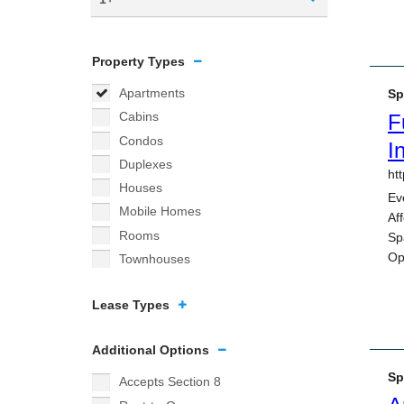
Property Types
Apartments
Cabins
Condos
Duplexes
Houses
Mobile Homes
Rooms
Townhouses
Lease Types
Additional Options
Accepts Section 8