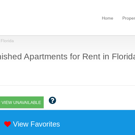
Home
Proper
Florida
ished Apartments for Rent in Florid
 VIEW UNAVAILABLE
View Favorites