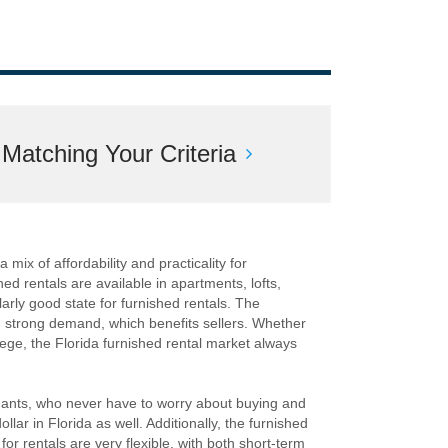
atching Your Criteria
 mix of affordability and practicality for
hed rentals are available in apartments, lofts,
rly good state for furnished rentals. The
nd strong demand, which benefits sellers. Whether
lege, the Florida furnished rental market always
enants, who never have to worry about buying and
ollar in Florida as well. Additionally, the furnished
or rentals are very flexible, with both short-term