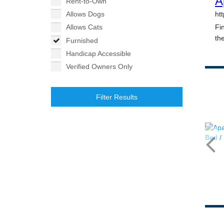
Rent-to-Own
Allows Dogs
Allows Cats
Furnished
Handicap Accessible
Verified Owners Only
Filter Results