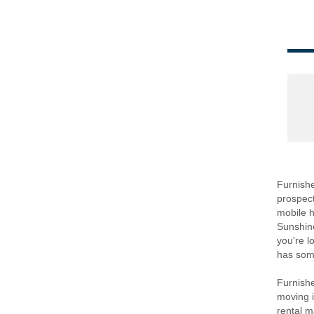
Furnished
prospect
mobile h
Sunshine
you're l
has some
Furnishe
moving in
rental m