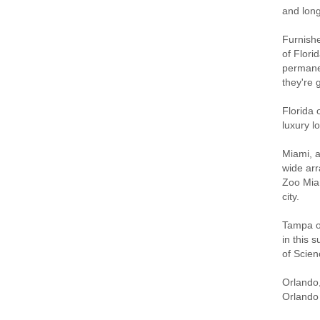
and long
Furnishe
of Flori
permanen
they're 
Florida 
luxury l
Miami, a
wide arr
Zoo Miam
city.
Tampa of
in this 
of Scien
Orlando,
Orlando 