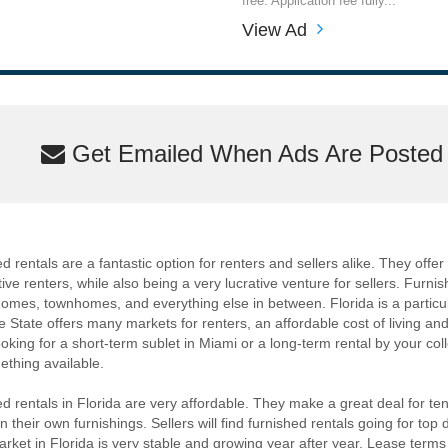
free. Application fee fully...
View Ad
Get Emailed When Ads Are Posted M
 rentals are a fantastic option for renters and sellers alike. They offer a
ive renters, while also being a very lucrative venture for sellers. Furnis
omes, townhomes, and everything else in between. Florida is a particula
 State offers many markets for renters, an affordable cost of living a
ooking for a short-term sublet in Miami or a long-term rental by your col
thing available.
d rentals in Florida are very affordable. They make a great deal for t
 their own furnishings. Sellers will find furnished rentals going for top d
arket in Florida is very stable and growing year after year. Lease terms f