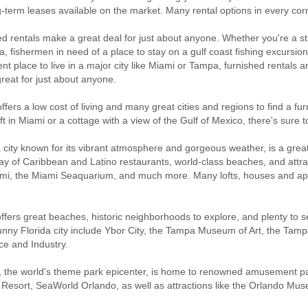
-term leases available on the market. Many rental options in every corn
d rentals make a great deal for just about anyone. Whether you're a st
da, fishermen in need of a place to stay on a gulf coast fishing excursio
t place to live in a major city like Miami or Tampa, furnished rentals a
great for just about anyone.
offers a low cost of living and many great cities and regions to find a fu
oft in Miami or a cottage with a view of the Gulf of Mexico, there's sure
 city known for its vibrant atmosphere and gorgeous weather, is a great 
ay of Caribbean and Latino restaurants, world-class beaches, and attrac
i, the Miami Seaquarium, and much more. Many lofts, houses and apart
fers great beaches, historic neighborhoods to explore, and plenty to se
sunny Florida city include Ybor City, the Tampa Museum of Art, the Ta
ce and Industry.
 the world's theme park epicenter, is home to renowned amusement par
Resort, SeaWorld Orlando, as well as attractions like the Orlando Mus