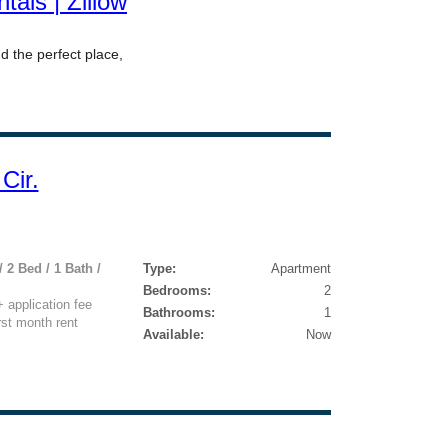
Cir.
 2 Bed / 1 Bath /
Type:
Apartment
Bedrooms:
2
application fee
Bathrooms:
1
rst month rent
Available:
Now