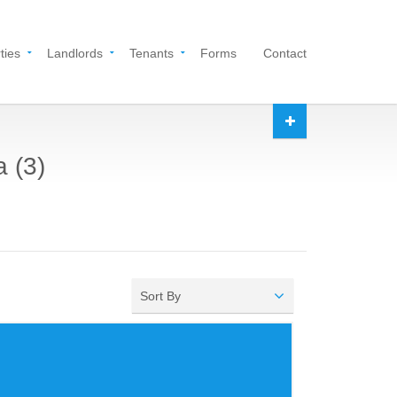
ties
Landlords
Tenants
Forms
Contact
a (3)
Sort By