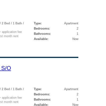
 2 Bed / 1 Bath /
Type:
Apartment
Bedrooms:
2
application fee
Bathrooms:
1
rst month rent
Available:
Now
 S/O
 2 Bed / 1 Bath /
Type:
Apartment
Bedrooms:
2
application fee
Bathrooms:
1
rst month rent
Available:
Now