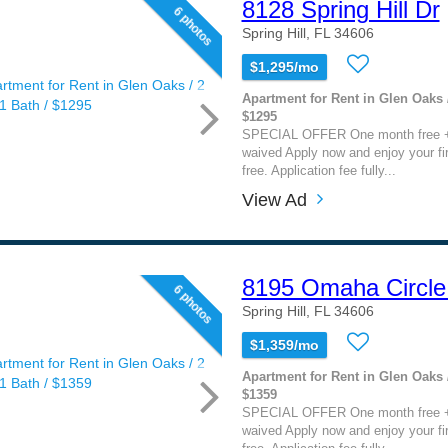
8128 Spring Hill Dr
6 photos
Spring Hill, FL 34606
$1,295/mo
Apartment for Rent in Glen Oaks /
$1295
SPECIAL OFFER One month free + 
waived Apply now and enjoy your fi
free. Application fee fully...
View Ad
8195 Omaha Circle
6 photos
Spring Hill, FL 34606
$1,359/mo
Apartment for Rent in Glen Oaks /
$1359
SPECIAL OFFER One month free + 
waived Apply now and enjoy your fi