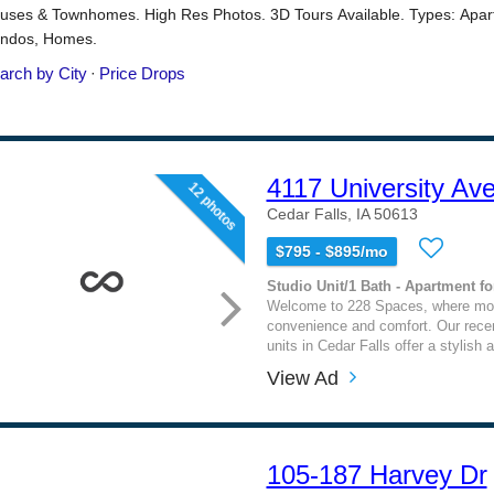
4117 University Av
12 photos
Cedar Falls, IA 50613
$795 - $895/mo
Studio Unit/1 Bath - Apartment fo
Welcome to 228 Spaces, where mod
convenience and comfort. Our rece
units in Cedar Falls offer a stylish
View Ad
105-187 Harvey Dr