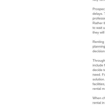
Prospect
delays. 
professi
Rather t
to wait 
they wil
Renting 
planning
decision
Througho
include 
decide t
need. Fo
solution
faciliti
rental m
When cho
rental i