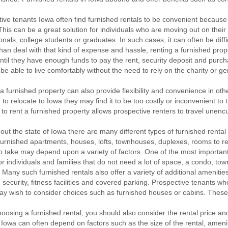
ive tenants Iowa often find furnished rentals to be convenient because 
This can be a great solution for individuals who are moving out on their 
onals, college students or graduates. In such cases, it can often be diff
han deal with that kind of expense and hassle, renting a furnished prop
until they have enough funds to pay the rent, security deposit and purch
l be able to live comfortably without the need to rely on the charity or ge
a furnished property can also provide flexibility and convenience in oth
 to relocate to Iowa they may find it to be too costly or inconvenient to t
 to rent a furnished property allows prospective renters to travel une
ut the state of Iowa there are many different types of furnished rental
furnished apartments, houses, lofts, townhouses, duplexes, rooms to re
o take may depend upon a variety of factors. One of the most important
r individuals and families that do not need a lot of space, a condo, t
. Many such furnished rentals also offer a variety of additional amenitie
es, security, fitness facilities and covered parking. Prospective tenants
ay wish to consider choices such as furnished houses or cabins. These 
osing a furnished rental, you should also consider the rental price and 
n Iowa can often depend on factors such as the size of the rental, amenit