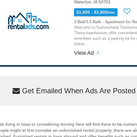
Waterloo, IA 50701
$1,800 - $3,800/mo
3 Bed/3.5 Bath - Apartment for Re
Welcome to Summerland Twinhomes 
These townhouses offer convenient 
amenities such as a parking lot for 
online...
View Ad
Get Emailed When Ads Are Posted M
als living in Iowa or considering moving here will find there to be numer
ple might at first consider an unfurnished rental property, there are a
rnished. Furnished rentals in Iowa abound and offer benefits such as conve