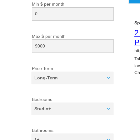
Min $ per
month
Max $ per
month
Price Term
Long-Term
Bedrooms
Studio+
Bathrooms
1+