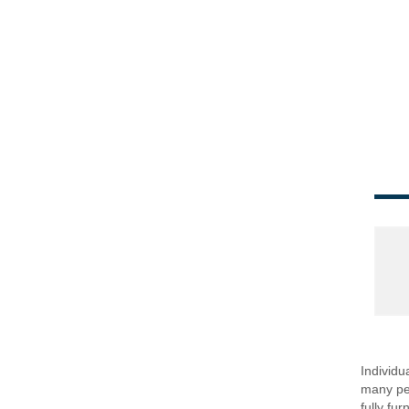
Individu
many peo
fully fu