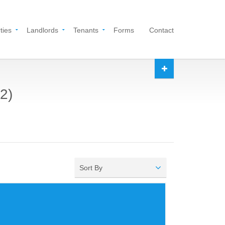
ties
Landlords
Tenants
Forms
Contact
2)
Sort By