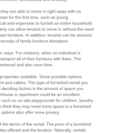
they are able to move in right away with no
own for the first time, such as young
icult and expensive to furnish an entire household.
erty can allow tenants to move in without the need
ase furniture. In addition, tenants can be assured
nerosity of family furniture donations.
er ways. For instance, when an individual is
ransport all of their furniture with them. The
ncumbered and also save time.
 properties available. Some possible options
nt and cabins. The type of furnished rental you
 deciding factors is the amount of space you
ownhouse or apartment could be an excellent
s such as on-site playgrounds for children, laundry
 who think they may need more space in a furnished
options also offer more privacy.
the terms of the rental. The price of a furnished
ies offered and the location. Naturally, rentals