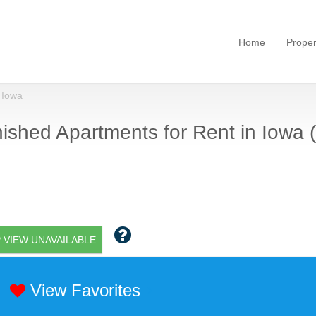
Home
Proper
Iowa
ished Apartments for Rent in Iowa (
 VIEW UNAVAILABLE
View Favorites