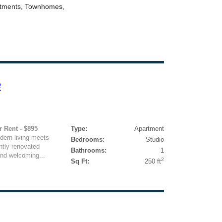
e
r Rent - $895
Type:
Apartment
ern living meets
Bedrooms:
Studio
ntly renovated
Bathrooms:
1
 and welcoming...
2
Sq Ft:
250 ft