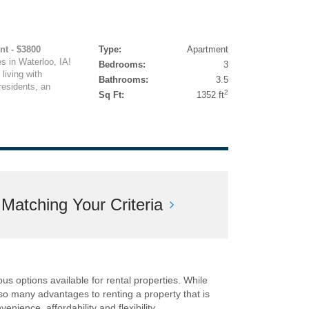
nt - $3800
Type:
Apartment
in Waterloo, IA!
Bedrooms:
3
living with
Bathrooms:
3.5
residents, an
2
Sq Ft:
1352 ft
atching Your Criteria
ous options available for rental properties. While
lso many advantages to renting a property that is
nience, affordability and flexibility.