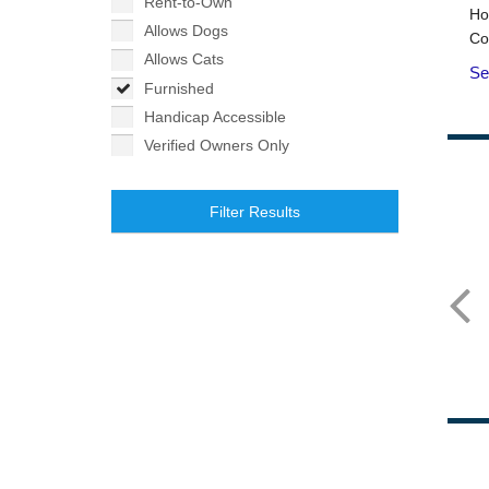
Rent-to-Own
Allows Dogs
Allows Cats
Furnished
Handicap Accessible
Verified Owners Only
Filter Results