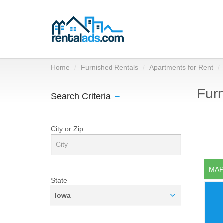
Home
Furnished Rentals
Apartments for Rent
Furn
Search Criteria
City or Zip
MAP
State
Iowa