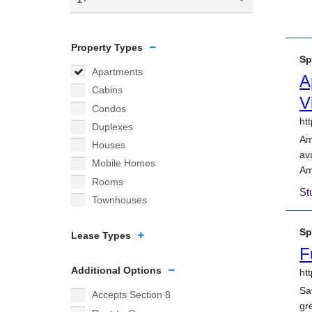
Property Types
Apartments
Cabins
Condos
Duplexes
Houses
Mobile Homes
Rooms
Townhouses
Lease Types
Additional Options
Accepts Section 8