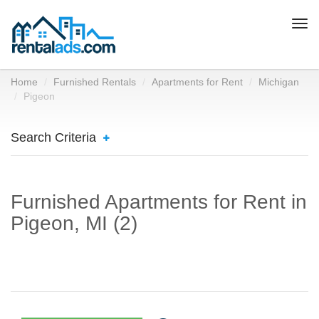
Togg
navi
Home
Furnished Rentals
Apartments for Rent
Michigan
Pigeon
Search Criteria
Furnished Apartments for Rent in
Pigeon, MI (2)