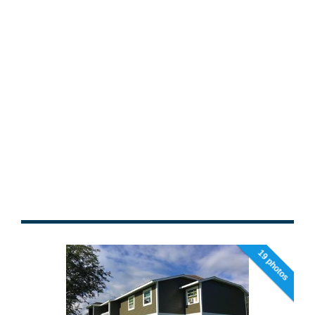
19 photos