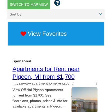
SWITCH TO MAP VIEW
Sort By
View Favorites