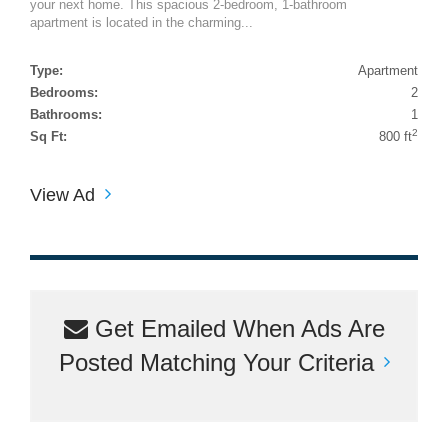
your next home. This spacious 2-bedroom, 1-bathroom
apartment is located in the charming...
Type:
Apartment
Bedrooms:
2
Bathrooms:
1
2
Sq Ft:
800 ft
View Ad
Get Emailed When Ads Are
Posted Matching Your Criteria