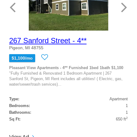
267 Sanford Street - 4**
Pigeon, MI 48755
$1,100/mo
Pleasant View Apartments - 4** Furnished 1bed 1bath $1,100
"Fully Furnished & Renovated 1 Bedroom Apartment | 267
Sanford St, Pigeon, MI Rent includes all utilities! ( Electric, gas,
water/sewer/trash services)...
Type:
Apartment
Bedrooms:
1
Bathrooms:
1
2
Sq Ft:
650 ft
View Ad