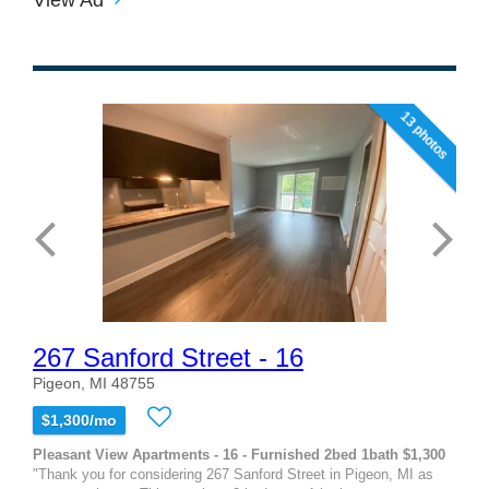
13 photos
267 Sanford Street - 16
Pigeon, MI 48755
$1,300/mo
Pleasant View Apartments - 16 - Furnished 2bed 1bath $1,300
"Thank you for considering 267 Sanford Street in Pigeon, MI as