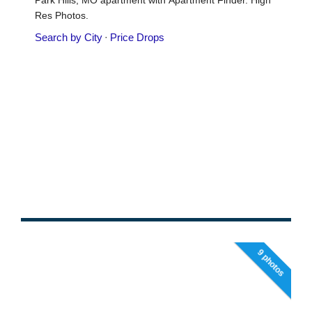
9 photos