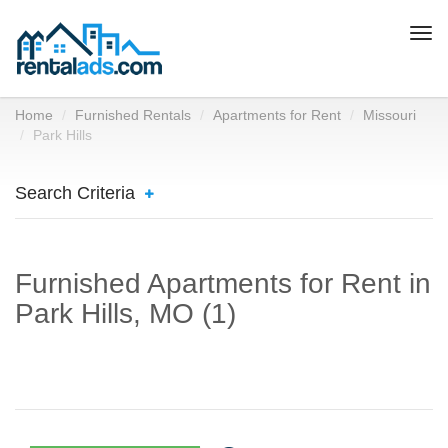
Togg
navi
Home
Furnished Rentals
Apartments for Rent
Missouri
Park Hills
Search Criteria
Furnished Apartments for Rent in
Park Hills, MO (1)