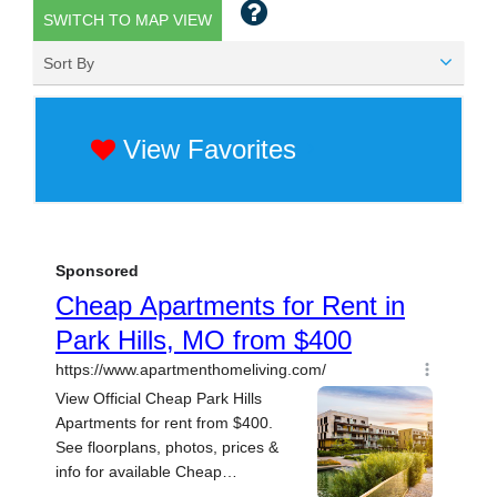
SWITCH TO MAP VIEW
Sort By
View Favorites