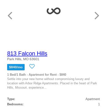
813 Falcon Hills
Park Hills, MO 63601
$840/mo
1 Bed/1 Bath - Apartment for Rent - $840
Settle into your new home without compromising luxury and
location with Arbor Ridge Apartments. Placed in the heart of Park
Hills, Missouri, experience...
Type:
Apartment
Bedrooms:
1