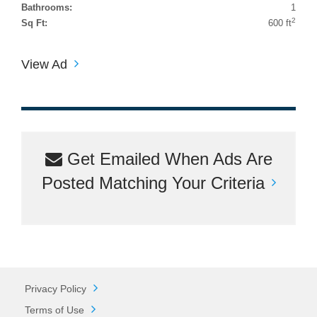
Bathrooms:
1
2
Sq Ft:
600 ft
View Ad
Get Emailed When Ads Are
Posted Matching Your Criteria
Privacy Policy
Terms of Use