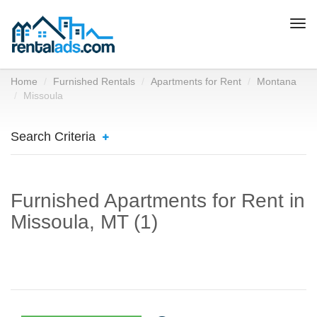
Togg
navi
Home
Furnished Rentals
Apartments for Rent
Montana
Missoula
Search Criteria
Furnished Apartments for Rent in
Missoula, MT (1)