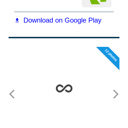
12 photos