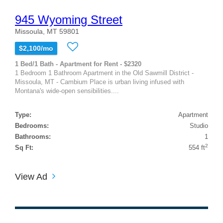
945 Wyoming Street
Missoula, MT 59801
$2,100/mo
1 Bed/1 Bath - Apartment for Rent - $2320
1 Bedroom 1 Bathroom Apartment in the Old Sawmill District -
Missoula, MT - Cambium Place is urban living infused with
Montana's wide-open sensibilities....
Type:
Apartment
Bedrooms:
Studio
Bathrooms:
1
2
Sq Ft:
554 ft
View Ad