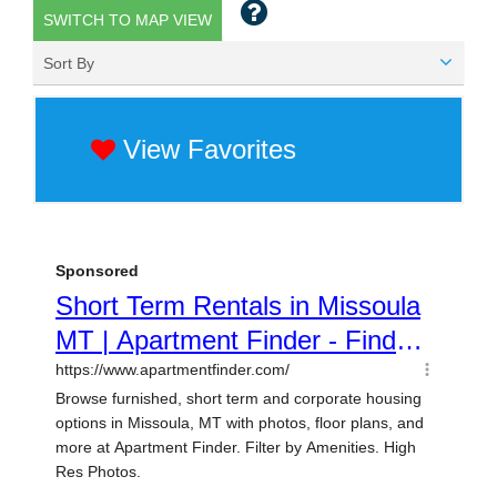
SWITCH TO MAP VIEW
Sort By
View Favorites