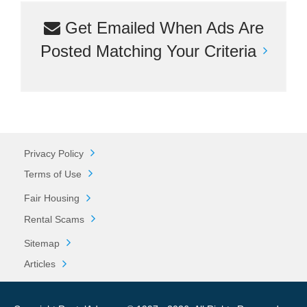
Get Emailed When Ads Are
Posted Matching Your Criteria
Privacy Policy
Terms of Use
Fair Housing
Rental Scams
Sitemap
Articles