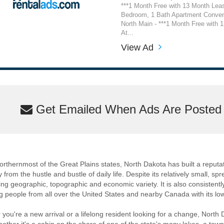
***1 Month Free with 13 Month Lea
Bedroom, 1 Bath Apartment Conven
North Main - ***1 Month Free with 
At...
View Ad
Get Emailed When Ads Are Posted M
orthernmost of the Great Plains states, North Dakota has built a reputat
 from the hustle and bustle of daily life. Despite its relatively small, sp
ng geographic, topographic and economic variety. It is also consistentl
ng people from all over the United States and nearby Canada with its low 
you're a new arrival or a lifelong resident looking for a change, North 