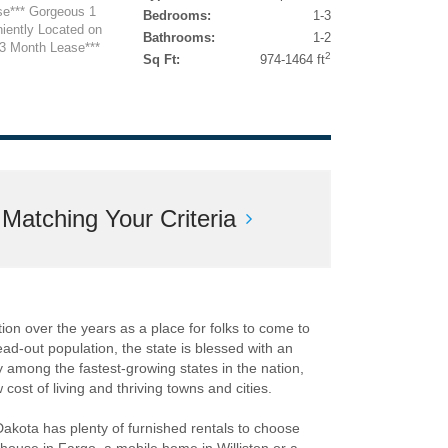
se*** Gorgeous 1
Bedrooms:
1-3
iently Located on
Bathrooms:
1-2
13 Month Lease***
2
Sq Ft:
974-1464 ft
atching Your Criteria
ion over the years as a place for folks to come to
read-out population, the state is blessed with an
y among the fastest-growing states in the nation,
cost of living and thriving towns and cities.
Dakota has plenty of furnished rentals to choose