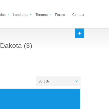
ties
Landlords
Tenants
Forms
Contact
 Dakota (3)
Sort By