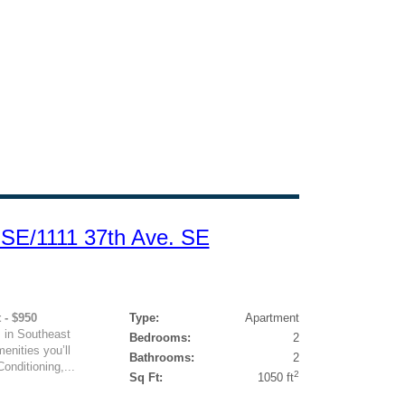
 SE/1111 37th Ave. SE
 - $950
Type:
Apartment
 in Southeast
Bedrooms:
2
enities you’ll
Bathrooms:
2
onditioning,...
2
Sq Ft:
1050 ft