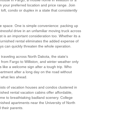
nhouse in Fargo, a mobile home in Williston or a
n your preferred location and price range. Join
oft, condo or duplex in a state that consistently
are space. One is simple convenience: packing up
ressful drive in an unfamiliar moving truck across
st is an important consideration too. Whether its a
 furnished rental eliminates the added expense of
ys can quickly threaten the whole operation.
 traveling across North Dakota, the state's
 from Fargo to Williston, and winter weather only
 like a welcome sign after a tough trip. Who
partment after a long day on the road without
w what lies ahead.
sists of vacation houses and condos clustered in
shed rental vacation cabins offer affordable,
home to breathtaking badland scenery. College
rnished apartments near the University of North
 their parents.