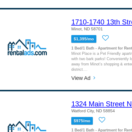
1710-1740 13th Str
Minot, ND 58701
$1,395/mo
1 Bed/1 Bath - Apartment for Rent
Minot Place is a Pet Friendly apa
with two bark parks! Conveniently 
away from Minot’s shopping & ente
district....
View Ad
1324 Main Street N
Watford City, ND 58854
$975/mo
1 Bed/1 Bath - Apartment for Rent