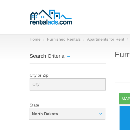
Home
Furnished Rentals
Apartments for Rent
Furn
Search Criteria
City or Zip
MAP
State
North Dakota