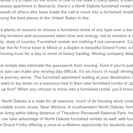
ether it's a cabin on the shore of one of the state's many lakes, a tow
siness apartment in Bismarck, there's a North Dakota furnished rental i
sands of others who have made the call to move into a furnished rental l
ong the best places in the United States to live.
e plenty of reasons to choose a furnished rental of any type over a b
ng furniture and accessories takes time and energy, not to mention a st
ty, state or country. Furnished rentals are nothing if not convenient. Co
ar the Air Force base in Minot or a duplex in beautiful Grand Forks, a
 moving truck for a day or more of heavy hauling. Moving company dela
d rentals also eliminate the guesswork from moving. Even if you're just
 size can make any moving day difficult. It's six hours of rough driving
e journey worse. The furnished apartment waiting at your destination is
 want to lay down on a luxurious bed in their new furnished condo or a
it up first? When you choose to move into a furnished rental, you'll kno
North Dakota is a state for all seasons, much of its housing stock con
notable scenic areas. Near Medora, in southwestern North Dakota, furni
ee living within biking distance of Theodore Roosevelt National Park, 
 can take advantage of North Dakota furnished rentals as well, with fu
n Grand Forks offering a once-in-a-lifetime opportunity for students and