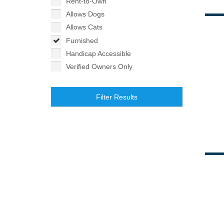
Rent-to-Own
Allows Dogs
Allows Cats
Furnished
Handicap Accessible
Verified Owners Only
Filter Results