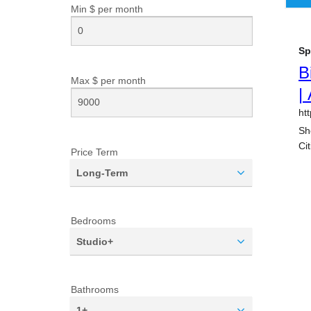
Min $ per
month
Max $ per
month
Price Term
Long-Term
Bedrooms
Studio+
Bathrooms
1+