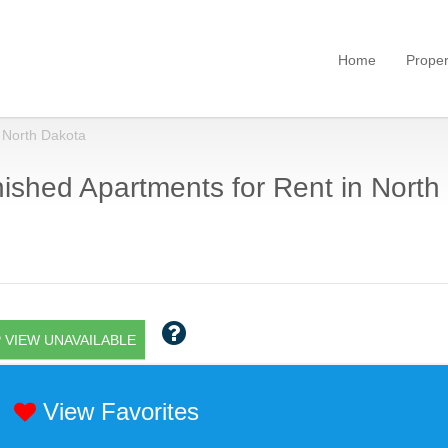
Home
Proper
North Dakota
ished Apartments for Rent in North
 VIEW UNAVAILABLE
View Favorites