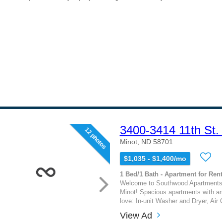
3400-3414 11th St.
12 photos
Minot, ND 58701
$1,035 - $1,400/mo
1 Bed/1 Bath - Apartment for Rent
Welcome to Southwood Apartments
Minot! Spacious apartments with am
love: In-unit Washer and Dryer, Air C
View Ad