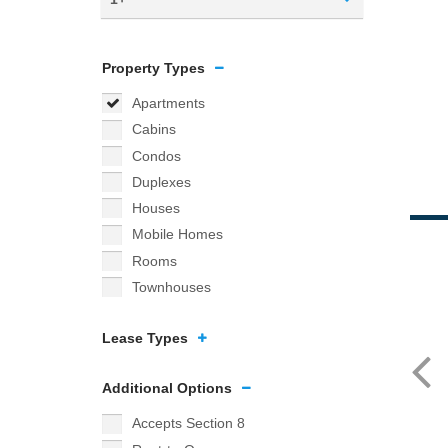
Property Types
Apartments
Cabins
Condos
Duplexes
Houses
Mobile Homes
Rooms
Townhouses
Lease Types
Additional Options
Accepts Section 8