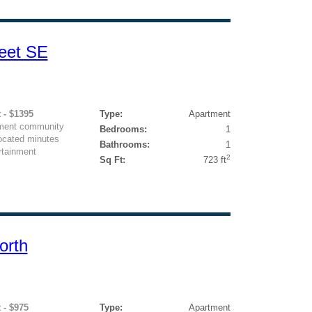
eet SE
 - $1395
Type:
Apartment
rtment community
Bedrooms:
1
located minutes
Bathrooms:
1
rtainment
2
Sq Ft:
723 ft
orth
 - $975
Type:
Apartment