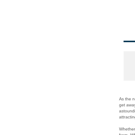
As the n
get away
astoundi
attracti
Whether 