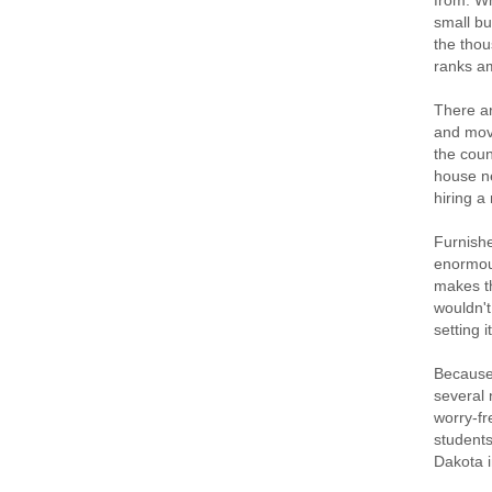
from. Wh
small bu
the thou
ranks am
There ar
and movi
the coun
house ne
hiring a
Furnishe
enormous
makes th
wouldn't
setting 
Because 
several 
worry-fr
students
Dakota i