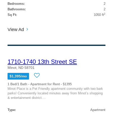
Bedrooms:
2
Bathrooms:
2
2
Sq Ft:
1050 ft
View Ad
1710-1740 13th Street SE
Minot, ND 58701
$1,395/mo
1 Bed/1 Bath - Apartment for Rent - $1395
Minot Place is a Pet Friendly apartment community with two bark
parks! Conveniently located minutes away from Minot’s shopping
& entertainment district....
Type:
Apartment