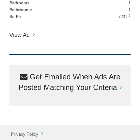
Bedrooms:
1
Bathrooms:
1
2
Sq Ft:
723 ft
View Ad
Get Emailed When Ads Are
Posted Matching Your Criteria
Privacy Policy