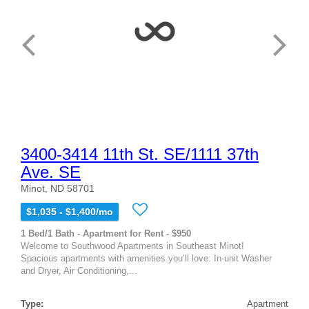
3400-3414 11th St. SE/1111 37th
Ave. SE
Minot, ND 58701
$1,035 - $1,400/mo
1 Bed/1 Bath - Apartment for Rent - $950
Welcome to Southwood Apartments in Southeast Minot!
Spacious apartments with amenities you’ll love: In-unit Washer
and Dryer, Air Conditioning,...
Type:
Apartment