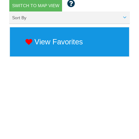
SWITCH TO MAP VIEW
Sort By
View Favorites