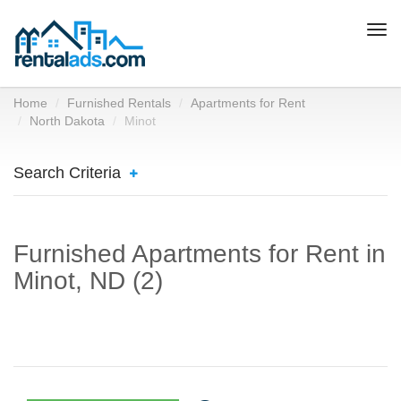
Togg
navi
Home
Furnished Rentals
Apartments for Rent
North Dakota
Minot
Search Criteria
Furnished Apartments for Rent in
Minot, ND (2)