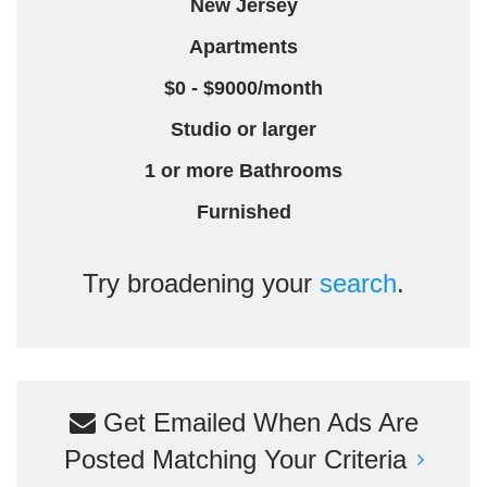
New Jersey
Apartments
$0 - $9000/month
Studio or larger
1 or more Bathrooms
Furnished
Try broadening your
search
.
Get Emailed When Ads Are
Posted Matching Your Criteria