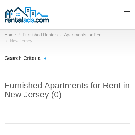
Togg
navi
Home
Furnished Rentals
Apartments for Rent
New Jersey
Search Criteria
Furnished Apartments for Rent in
New Jersey (0)