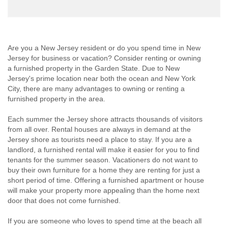
Are you a New Jersey resident or do you spend time in New
Jersey for business or vacation? Consider renting or owning
a furnished property in the Garden State. Due to New
Jersey's prime location near both the ocean and New York
City, there are many advantages to owning or renting a
furnished property in the area.
Each summer the Jersey shore attracts thousands of visitors
from all over. Rental houses are always in demand at the
Jersey shore as tourists need a place to stay. If you are a
landlord, a furnished rental will make it easier for you to find
tenants for the summer season. Vacationers do not want to
buy their own furniture for a home they are renting for just a
short period of time. Offering a furnished apartment or house
will make your property more appealing than the home next
door that does not come furnished.
If you are someone who loves to spend time at the beach all