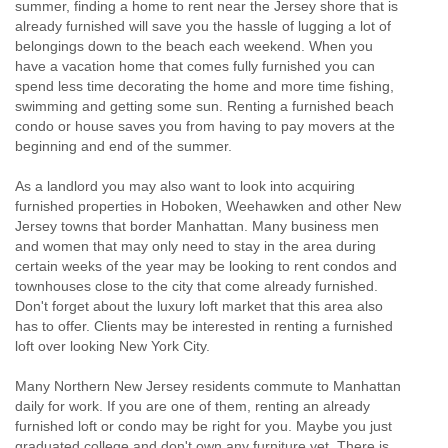
summer, finding a home to rent near the Jersey shore that is
already furnished will save you the hassle of lugging a lot of
belongings down to the beach each weekend. When you
have a vacation home that comes fully furnished you can
spend less time decorating the home and more time fishing,
swimming and getting some sun. Renting a furnished beach
condo or house saves you from having to pay movers at the
beginning and end of the summer.
As a landlord you may also want to look into acquiring
furnished properties in Hoboken, Weehawken and other New
Jersey towns that border Manhattan. Many business men
and women that may only need to stay in the area during
certain weeks of the year may be looking to rent condos and
townhouses close to the city that come already furnished.
Don't forget about the luxury loft market that this area also
has to offer. Clients may be interested in renting a furnished
loft over looking New York City.
Many Northern New Jersey residents commute to Manhattan
daily for work. If you are one of them, renting an already
furnished loft or condo may be right for you. Maybe you just
graduated college and don't own any furniture yet. There is