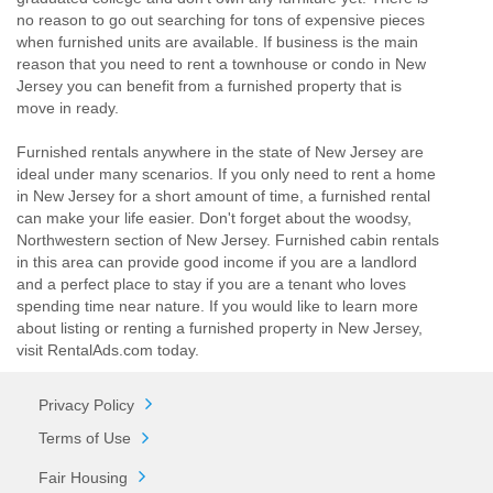
no reason to go out searching for tons of expensive pieces
when furnished units are available. If business is the main
reason that you need to rent a townhouse or condo in New
Jersey you can benefit from a furnished property that is
move in ready.
Furnished rentals anywhere in the state of New Jersey are
ideal under many scenarios. If you only need to rent a home
in New Jersey for a short amount of time, a furnished rental
can make your life easier. Don't forget about the woodsy,
Northwestern section of New Jersey. Furnished cabin rentals
in this area can provide good income if you are a landlord
and a perfect place to stay if you are a tenant who loves
spending time near nature. If you would like to learn more
about listing or renting a furnished property in New Jersey,
visit RentalAds.com today.
Privacy Policy
Terms of Use
Fair Housing