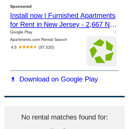
No rental matches found for: