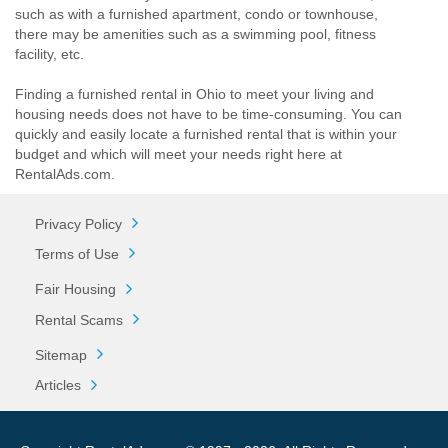
such as with a furnished apartment, condo or townhouse,
there may be amenities such as a swimming pool, fitness
facility, etc.
Finding a furnished rental in Ohio to meet your living and
housing needs does not have to be time-consuming. You can
quickly and easily locate a furnished rental that is within your
budget and which will meet your needs right here at
RentalAds.com.
Privacy Policy
Terms of Use
Fair Housing
Rental Scams
Sitemap
Articles