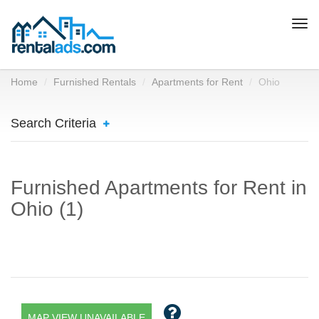
Togg
navi
Home
Furnished Rentals
Apartments for Rent
Ohio
Search Criteria
Furnished Apartments for Rent in
Ohio (1)
MAP VIEW UNAVAILABLE