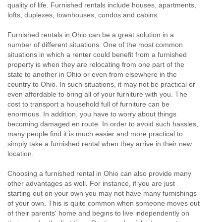
quality of life. Furnished rentals include houses, apartments,
lofts, duplexes, townhouses, condos and cabins.
Furnished rentals in Ohio can be a great solution in a
number of different situations. One of the most common
situations in which a renter could benefit from a furnished
property is when they are relocating from one part of the
state to another in Ohio or even from elsewhere in the
country to Ohio. In such situations, it may not be practical or
even affordable to bring all of your furniture with you. The
cost to transport a household full of furniture can be
enormous. In addition, you have to worry about things
becoming damaged en route. In order to avoid such hassles,
many people find it is much easier and more practical to
simply take a furnished rental when they arrive in their new
location.
Choosing a furnished rental in Ohio can also provide many
other advantages as well. For instance, if you are just
starting out on your own you may not have many furnishings
of your own. This is quite common when someone moves out
of their parents' home and begins to live independently on