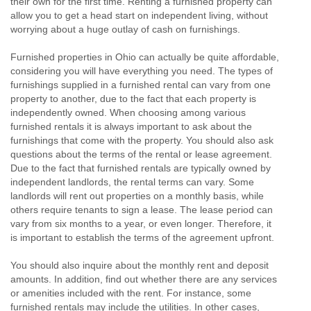
their own for the first time. Renting a furnished property can
allow you to get a head start on independent living, without
worrying about a huge outlay of cash on furnishings.
Furnished properties in Ohio can actually be quite affordable,
considering you will have everything you need. The types of
furnishings supplied in a furnished rental can vary from one
property to another, due to the fact that each property is
independently owned. When choosing among various
furnished rentals it is always important to ask about the
furnishings that come with the property. You should also ask
questions about the terms of the rental or lease agreement.
Due to the fact that furnished rentals are typically owned by
independent landlords, the rental terms can vary. Some
landlords will rent out properties on a monthly basis, while
others require tenants to sign a lease. The lease period can
vary from six months to a year, or even longer. Therefore, it
is important to establish the terms of the agreement upfront.
You should also inquire about the monthly rent and deposit
amounts. In addition, find out whether there are any services
or amenities included with the rent. For instance, some
furnished rentals may include the utilities. In other cases,