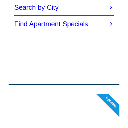
6 photos