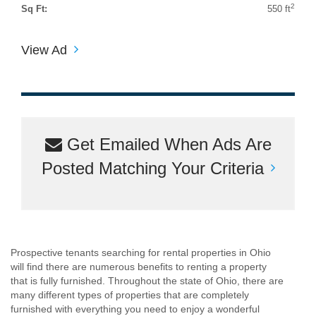
2
Sq Ft:
550 ft
View Ad
Get Emailed When Ads Are
Posted Matching Your Criteria
Prospective tenants searching for rental properties in Ohio
will find there are numerous benefits to renting a property
that is fully furnished. Throughout the state of Ohio, there are
many different types of properties that are completely
furnished with everything you need to enjoy a wonderful