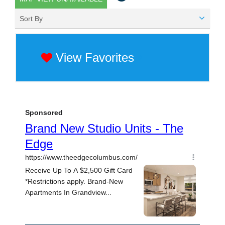
Sort By
View Favorites