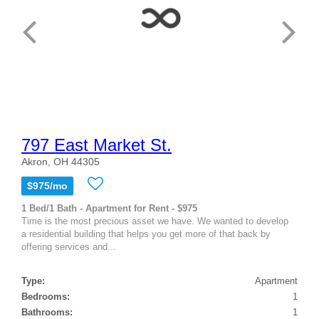
797 East Market St.
Akron, OH 44305
$975/mo
1 Bed/1 Bath - Apartment for Rent - $975
Time is the most precious asset we have. We wanted to develop
a residential building that helps you get more of that back by
offering services and...
Type:
Apartment
Bedrooms:
1
Bathrooms:
1