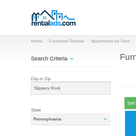
Home
Furnished Rentals
Apartments for Rent
Furn
Search Criteria
City or Zip
SWI
State
Pennsylvania