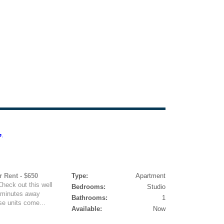
,
r Rent - $650
Type:
Apartment
heck out this well
Bedrooms:
Studio
s minutes away
Bathrooms:
1
se units come...
Available:
Now