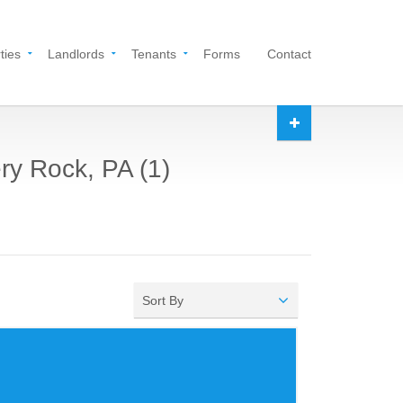
ties
Landlords
Tenants
Forms
Contact
ry Rock, PA (1)
Sort By