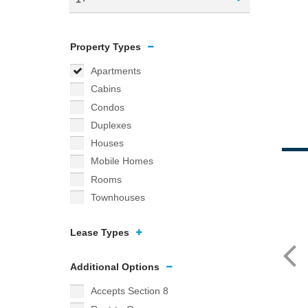
Property Types
Apartments
Cabins
Condos
Duplexes
Houses
Mobile Homes
Rooms
Townhouses
Lease Types
Additional Options
Accepts Section 8