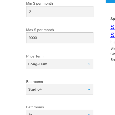
Min $ per
month
Max $ per
month
Price Term
Long-Term
Bedrooms
Studio+
Bathrooms
1+