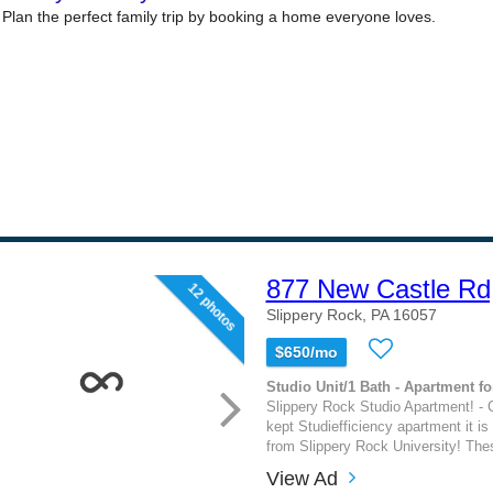
877 New Castle Rd
12 photos
Slippery Rock, PA 16057
$650/mo
Studio Unit/1 Bath - Apartment fo
Slippery Rock Studio Apartment! - C
kept Studiefficiency apartment it i
from Slippery Rock University! The
View Ad