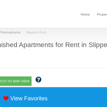
Home
Proper
Pennsylvania
Slippery Rock
ished Apartments for Rent in Slippe
TCH TO MAP VIEW
View Favorites