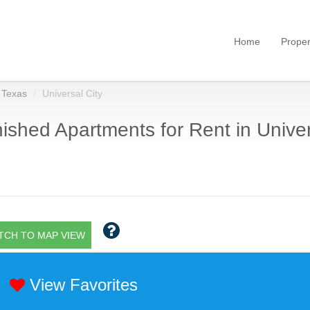
Home
Proper
Texas
Universal City
ished Apartments for Rent in Univers
TCH TO MAP VIEW
View Favorites