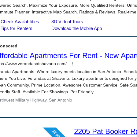
2205 Pat Booker R
12 photos