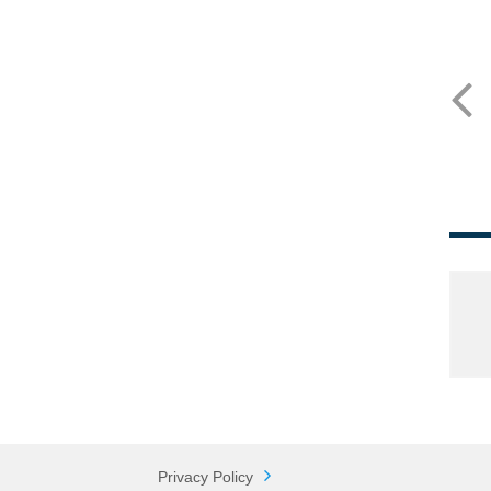
Privacy Policy