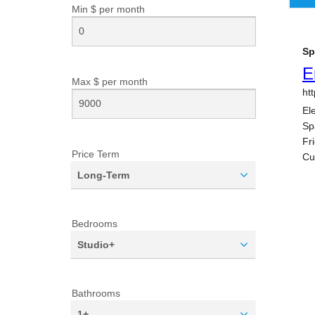
Min $ per
month
Max $ per
month
Price Term
Long-Term
Bedrooms
Studio+
Bathrooms
1+