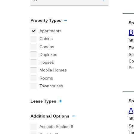
Property Types
Apartments
Cabins
Condos
Duplexes
Houses
Mobile Homes
Rooms
Townhouses
Lease Types
Additional Options
Accepts Section 8