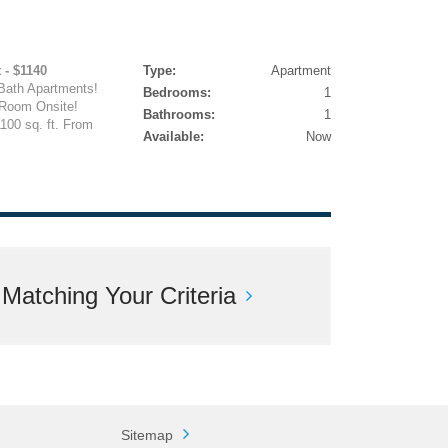
 - $1140
Type:
Apartment
Bath Apartments!
Bedrooms:
1
 Room Onsite!
Bathrooms:
1
100 sq. ft. From
Available:
Now
atching Your Criteria
Sitemap