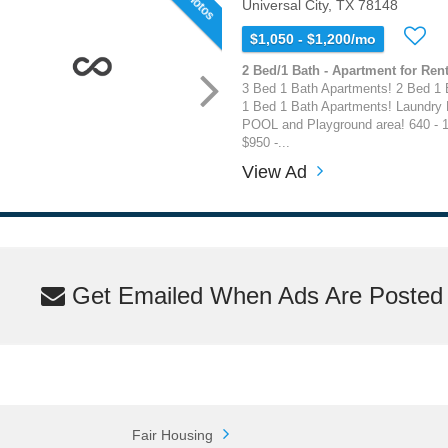
Universal City, TX 78148
$1,050 - $1,200/mo
2 Bed/1 Bath - Apartment for Rent
3 Bed 1 Bath Apartments! 2 Bed 1 
1 Bed 1 Bath Apartments! Laundry
POOL and Playground area! 640 - 1
$950 -...
View Ad
Get Emailed When Ads Are Posted M
Fair Housing