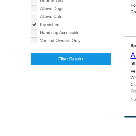
Rent-to-Own
Allows Dogs
Allows Cats
Furnished
Handicap Accessible
Verified Owners Only
Filter Results