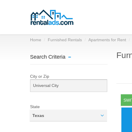
Home
Furnished Rentals
Apartments for Rent
Furn
Search Criteria
City or Zip
SWI
State
Texas