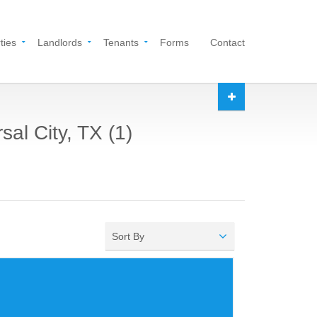
ties
Landlords
Tenants
Forms
Contact
al City, TX (1)
Sort By