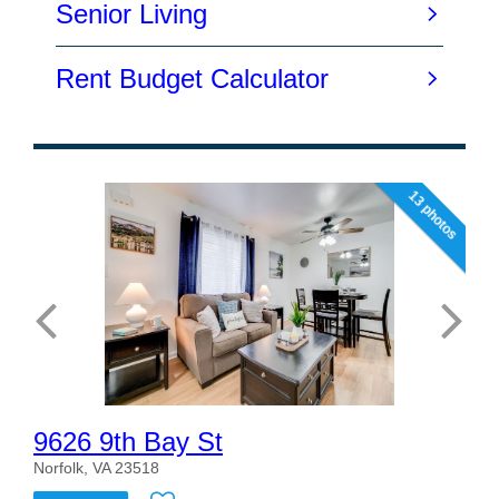
13 photos
9626 9th Bay St
Norfolk, VA 23518