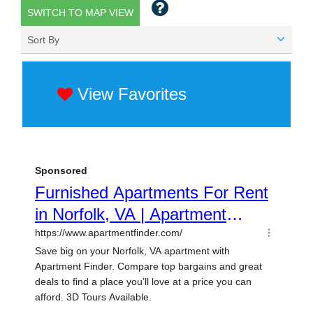
SWITCH TO MAP VIEW
Sort By
View Favorites