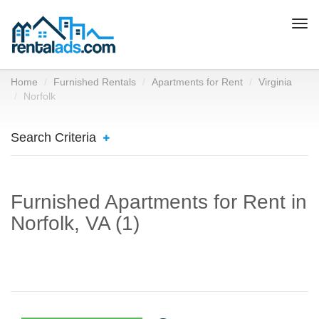
Togg
navi
Home
Furnished Rentals
Apartments for Rent
Virginia
Norfolk
Search Criteria
Furnished Apartments for Rent in
Norfolk, VA (1)