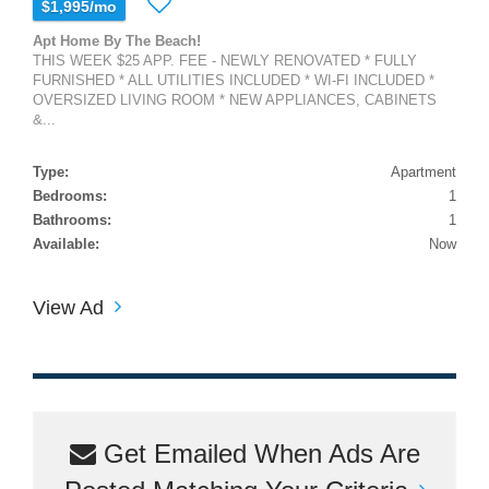
$1,995/mo
Apt Home By The Beach!
THIS WEEK $25 APP. FEE - NEWLY RENOVATED * FULLY
FURNISHED * ALL UTILITIES INCLUDED * WI-FI INCLUDED *
OVERSIZED LIVING ROOM * NEW APPLIANCES, CABINETS
&...
Type:
Apartment
Bedrooms:
1
Bathrooms:
1
Available:
Now
View Ad
Get Emailed When Ads Are