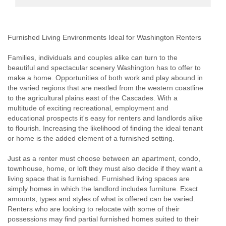
Furnished Living Environments Ideal for Washington Renters
Families, individuals and couples alike can turn to the
beautiful and spectacular scenery Washington has to offer to
make a home. Opportunities of both work and play abound in
the varied regions that are nestled from the western coastline
to the agricultural plains east of the Cascades. With a
multitude of exciting recreational, employment and
educational prospects it's easy for renters and landlords alike
to flourish. Increasing the likelihood of finding the ideal tenant
or home is the added element of a furnished setting.
Just as a renter must choose between an apartment, condo,
townhouse, home, or loft they must also decide if they want a
living space that is furnished. Furnished living spaces are
simply homes in which the landlord includes furniture. Exact
amounts, types and styles of what is offered can be varied.
Renters who are looking to relocate with some of their
possessions may find partial furnished homes suited to their