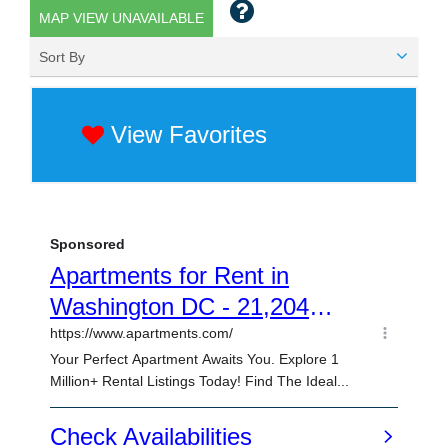
MAP VIEW UNAVAILABLE
Sort By
View Favorites