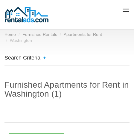
Togg
navi
Home
Furnished Rentals
Apartments for Rent
Washington
Search Criteria
Furnished Apartments for Rent in
Washington (1)