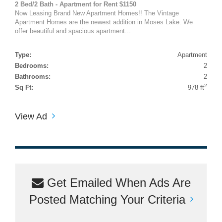
2 Bed/2 Bath - Apartment for Rent $1150
Now Leasing Brand New Apartment Homes!! The Vintage
Apartment Homes are the newest addition in Moses Lake. We
offer beautiful and spacious apartment...
Type:
Apartment
Bedrooms:
2
Bathrooms:
2
2
Sq Ft:
978 ft
View Ad
Get Emailed When Ads Are
Posted Matching Your Criteria