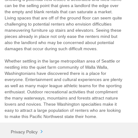
can be the selling point that gives a landlord the edge over
the empty and blank rentals that can saturate a market.
Living spaces that are off of the ground floor can seem quite
challenging to potential renters who envision difficulties
maneuvering furniture up stairs and elevators. Seeing these
pieces already in place not only ease the renters mind but
also the landlord who may be concerned about potential
damages that occur during such difficult moves.
Whether settling in the large metropolitan area of Seattle or
nestling into the quiet farm community of Walla Walla,
Washingtonians have discovered there is a place for
everyone. Entertainment and cultural experiences are plenty
as well as many major league athletic teams for the sporting
enthusiast. Outdoor recreational activities that compliment
the many waterways, mountains and forests attract nature
lovers and novices. These Washington specialties make it
easy to attract a large population of renters who are looking
to make this Pacific Northwest state their home.
Privacy Policy