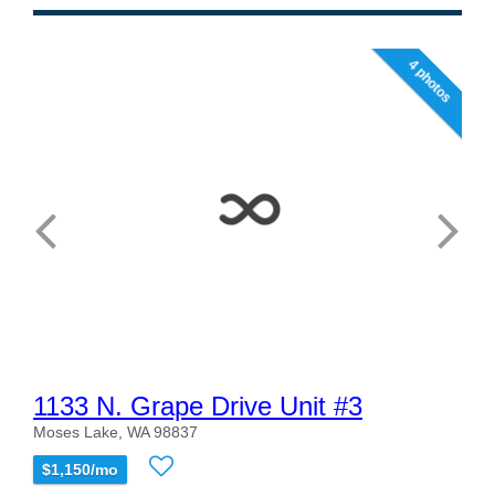
4 photos
1133 N. Grape Drive Unit #3
Moses Lake, WA 98837
$1,150/mo