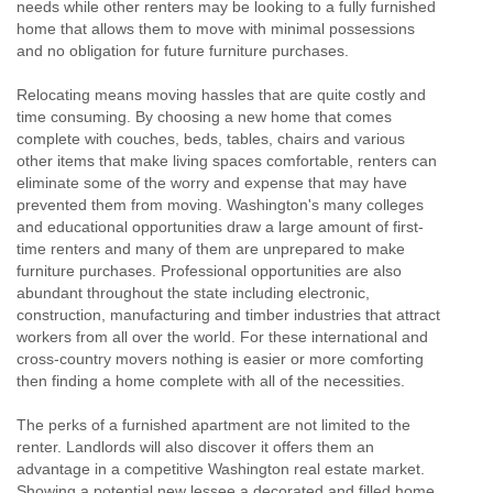
needs while other renters may be looking to a fully furnished
home that allows them to move with minimal possessions
and no obligation for future furniture purchases.
Relocating means moving hassles that are quite costly and
time consuming. By choosing a new home that comes
complete with couches, beds, tables, chairs and various
other items that make living spaces comfortable, renters can
eliminate some of the worry and expense that may have
prevented them from moving. Washington's many colleges
and educational opportunities draw a large amount of first-
time renters and many of them are unprepared to make
furniture purchases. Professional opportunities are also
abundant throughout the state including electronic,
construction, manufacturing and timber industries that attract
workers from all over the world. For these international and
cross-country movers nothing is easier or more comforting
then finding a home complete with all of the necessities.
The perks of a furnished apartment are not limited to the
renter. Landlords will also discover it offers them an
advantage in a competitive Washington real estate market.
Showing a potential new lessee a decorated and filled home