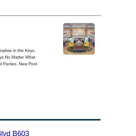
Blvd B603