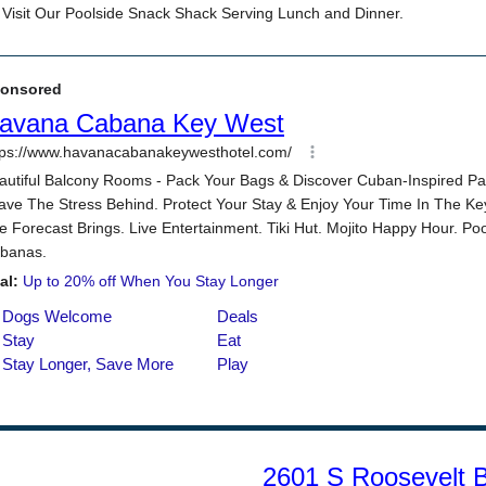
2601 S Roosevelt 