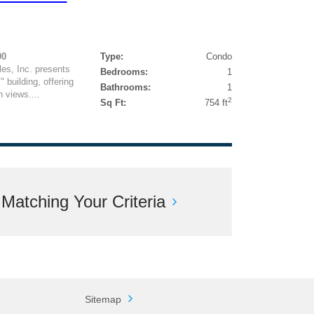
00
Type:
Condo
es, Inc. presents
Bedrooms:
1
" building, offering
Bathrooms:
1
 views....
2
Sq Ft:
754 ft
atching Your Criteria
Sitemap