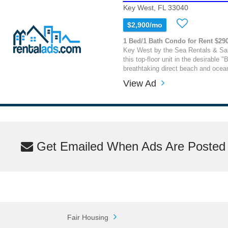
Key West, FL 33040
$2,900/mo
1 Bed/1 Bath Condo for Rent $29
Key West by the Sea Rentals & Sal
this top-floor unit in the desirable "B
breathtaking direct beach and ocean
View Ad
Get Emailed When Ads Are Posted M
Fair Housing