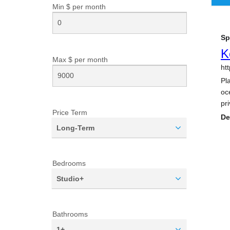
Min $ per
month
Max $ per
month
Price Term
Long-Term
Bedrooms
Studio+
Bathrooms
1+