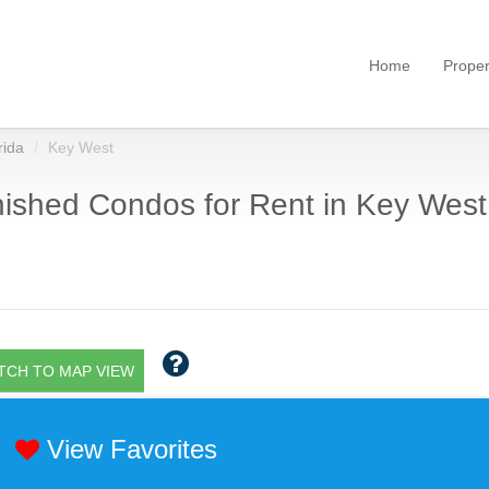
Home
Proper
rida
Key West
ished Condos for Rent in Key West,
TCH TO MAP VIEW
View Favorites