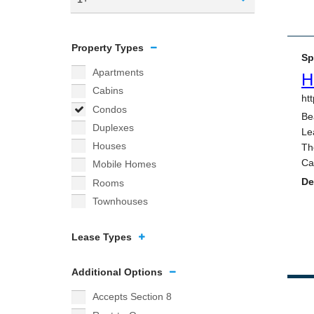
Property Types
Apartments
Cabins
Condos
Duplexes
Houses
Mobile Homes
Rooms
Townhouses
Lease Types
Additional Options
Accepts Section 8