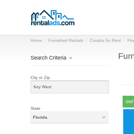
Home
Furnished Rentals
Condos for Rent
Flo
Furn
Search Criteria
City or Zip
SWI
State
Florida