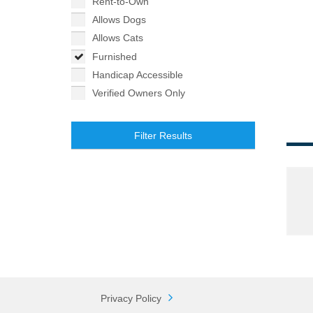
Rent-to-Own
Allows Dogs
Allows Cats
Furnished
Handicap Accessible
Verified Owners Only
Filter Results
Privacy Policy