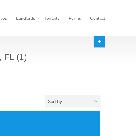
ties
Landlords
Tenants
Forms
Contact
 FL (1)
Sort By