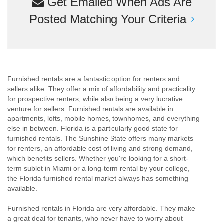
Get Emailed When Ads Are
Posted Matching Your Criteria
Furnished rentals are a fantastic option for renters and
sellers alike. They offer a mix of affordability and practicality
for prospective renters, while also being a very lucrative
venture for sellers. Furnished rentals are available in
apartments, lofts, mobile homes, townhomes, and everything
else in between. Florida is a particularly good state for
furnished rentals. The Sunshine State offers many markets
for renters, an affordable cost of living and strong demand,
which benefits sellers. Whether you're looking for a short-
term sublet in Miami or a long-term rental by your college,
the Florida furnished rental market always has something
available.
Furnished rentals in Florida are very affordable. They make
a great deal for tenants, who never have to worry about