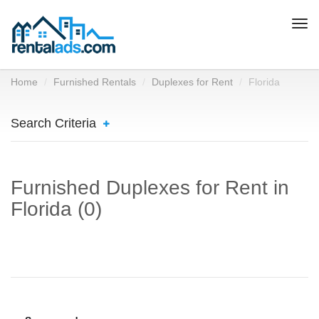
Togg
navi
Home
Furnished Rentals
Duplexes for Rent
Florida
Search Criteria
Furnished Duplexes for Rent in
Florida (0)