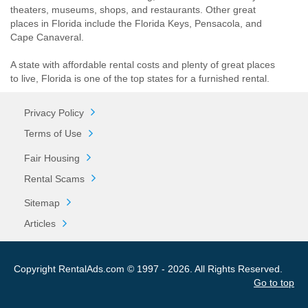
theaters, museums, shops, and restaurants. Other great
places in Florida include the Florida Keys, Pensacola, and
Cape Canaveral.
A state with affordable rental costs and plenty of great places
to live, Florida is one of the top states for a furnished rental.
Privacy Policy
Terms of Use
Fair Housing
Rental Scams
Sitemap
Articles
Copyright RentalAds.com © 1997 - 2026. All Rights Reserved.
Go to top