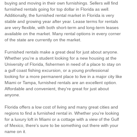
buying and moving in their own furnishings. Sellers will find
furnished rentals going for top dollar in Florida as well.
Additionally, the furnished rental market in Florida is very
stable and growing year after year. Lease terms for rentals
are very flexible, with both short-term and long-term leases
available on the market. Many rental options in every corner
of the state are currently on the market.
Furnished rentals make a great deal for just about anyone.
Whether you're a student looking for a new housing at the
University of Florida, fishermen in need of a place to stay on
a gulf coast fishing excursion, or a young professional
looking for a more permanent place to live in a major city like
Miami or Tampa, furnished rentals are an excellent option.
Affordable and convenient, they're great for just about
anyone.
Florida offers a low cost of living and many great cities and
regions to find a furnished rental in. Whether you're looking
for a luxury loft in Miami or a cottage with a view of the Gulf
of Mexico, there's sure to be something out there with your
name on it.