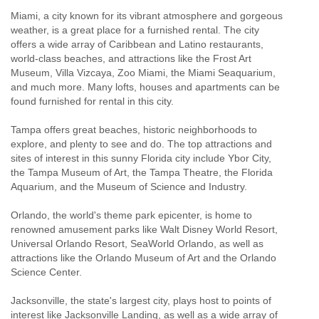
Miami, a city known for its vibrant atmosphere and gorgeous
weather, is a great place for a furnished rental. The city
offers a wide array of Caribbean and Latino restaurants,
world-class beaches, and attractions like the Frost Art
Museum, Villa Vizcaya, Zoo Miami, the Miami Seaquarium,
and much more. Many lofts, houses and apartments can be
found furnished for rental in this city.
Tampa offers great beaches, historic neighborhoods to
explore, and plenty to see and do. The top attractions and
sites of interest in this sunny Florida city include Ybor City,
the Tampa Museum of Art, the Tampa Theatre, the Florida
Aquarium, and the Museum of Science and Industry.
Orlando, the world's theme park epicenter, is home to
renowned amusement parks like Walt Disney World Resort,
Universal Orlando Resort, SeaWorld Orlando, as well as
attractions like the Orlando Museum of Art and the Orlando
Science Center.
Jacksonville, the state's largest city, plays host to points of
interest like Jacksonville Landing, as well as a wide array of