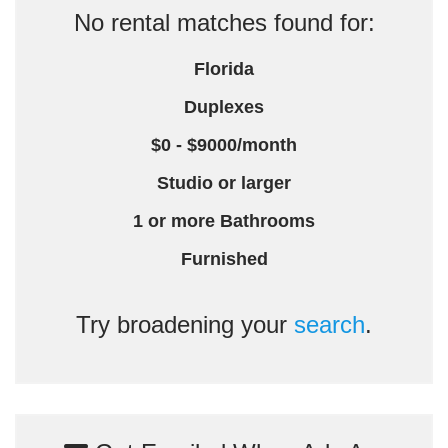
No rental matches found for:
Florida
Duplexes
$0 - $9000/month
Studio or larger
1 or more Bathrooms
Furnished
Try broadening your
search
.