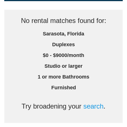
No rental matches found for:
Sarasota, Florida
Duplexes
$0 - $9000/month
Studio or larger
1 or more Bathrooms
Furnished
Try broadening your
search
.