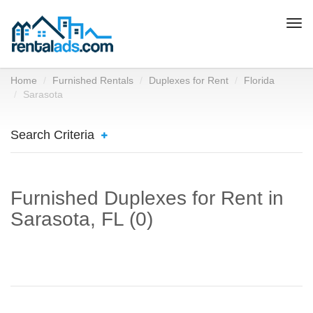
Togg
navi
Home
Furnished Rentals
Duplexes for Rent
Florida
Sarasota
Search Criteria
Furnished Duplexes for Rent in
Sarasota, FL (0)