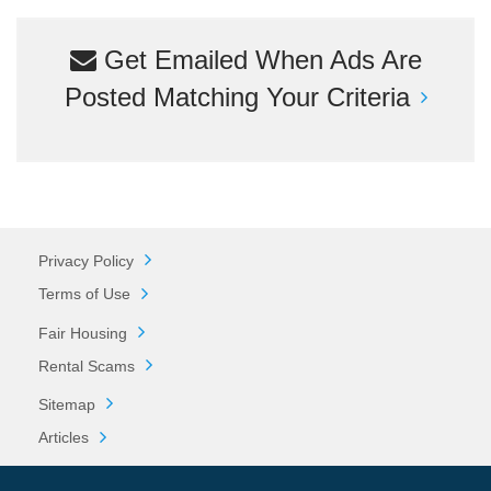
Get Emailed When Ads Are
Posted Matching Your Criteria
Privacy Policy
Terms of Use
Fair Housing
Rental Scams
Sitemap
Articles