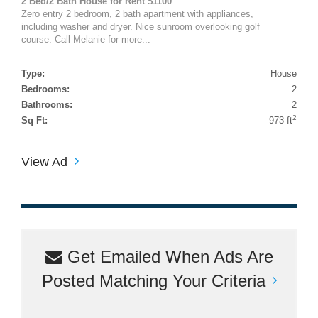
2 Bed/2 Bath House for Rent $1100
Zero entry 2 bedroom, 2 bath apartment with appliances,
including washer and dryer. Nice sunroom overlooking golf
course. Call Melanie for more...
Type:
House
Bedrooms:
2
Bathrooms:
2
2
Sq Ft:
973 ft
View Ad
Get Emailed When Ads Are
Posted Matching Your Criteria