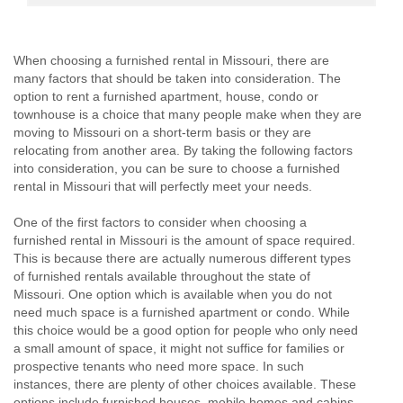
When choosing a furnished rental in Missouri, there are
many factors that should be taken into consideration. The
option to rent a furnished apartment, house, condo or
townhouse is a choice that many people make when they are
moving to Missouri on a short-term basis or they are
relocating from another area. By taking the following factors
into consideration, you can be sure to choose a furnished
rental in Missouri that will perfectly meet your needs.
One of the first factors to consider when choosing a
furnished rental in Missouri is the amount of space required.
This is because there are actually numerous different types
of furnished rentals available throughout the state of
Missouri. One option which is available when you do not
need much space is a furnished apartment or condo. While
this choice would be a good option for people who only need
a small amount of space, it might not suffice for families or
prospective tenants who need more space. In such
instances, there are plenty of other choices available. These
options include furnished houses, mobile homes and cabins.