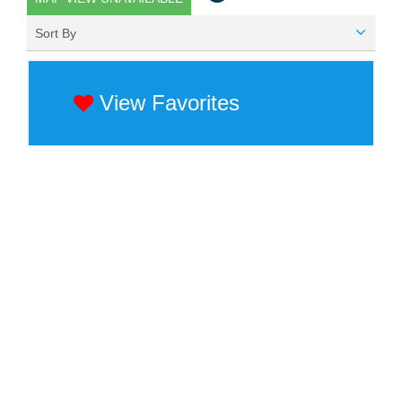
Sort By
View Favorites