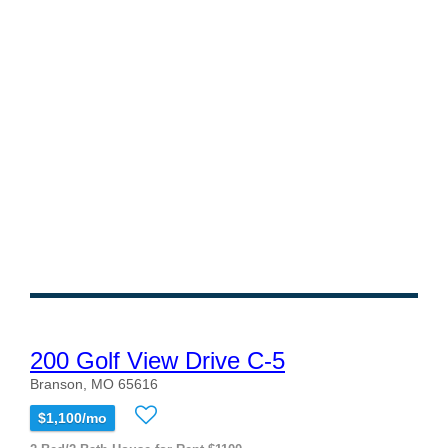
200 Golf View Drive C-5
Branson, MO 65616
$1,100/mo