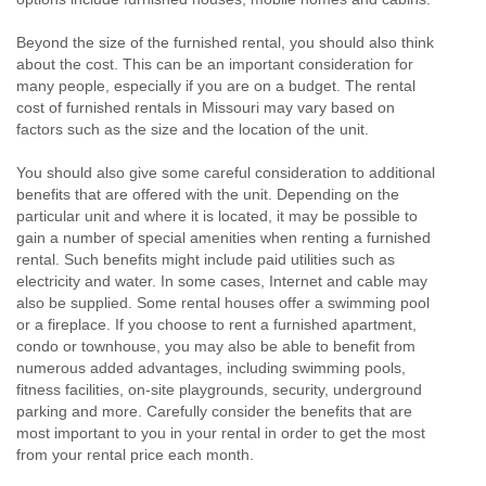
Beyond the size of the furnished rental, you should also think
about the cost. This can be an important consideration for
many people, especially if you are on a budget. The rental
cost of furnished rentals in Missouri may vary based on
factors such as the size and the location of the unit.
You should also give some careful consideration to additional
benefits that are offered with the unit. Depending on the
particular unit and where it is located, it may be possible to
gain a number of special amenities when renting a furnished
rental. Such benefits might include paid utilities such as
electricity and water. In some cases, Internet and cable may
also be supplied. Some rental houses offer a swimming pool
or a fireplace. If you choose to rent a furnished apartment,
condo or townhouse, you may also be able to benefit from
numerous added advantages, including swimming pools,
fitness facilities, on-site playgrounds, security, underground
parking and more. Carefully consider the benefits that are
most important to you in your rental in order to get the most
from your rental price each month.