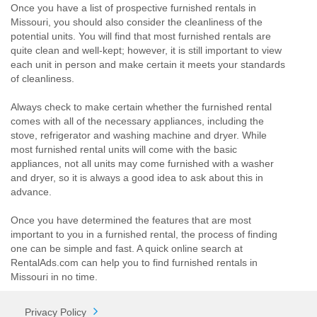
Once you have a list of prospective furnished rentals in
Missouri, you should also consider the cleanliness of the
potential units. You will find that most furnished rentals are
quite clean and well-kept; however, it is still important to view
each unit in person and make certain it meets your standards
of cleanliness.
Always check to make certain whether the furnished rental
comes with all of the necessary appliances, including the
stove, refrigerator and washing machine and dryer. While
most furnished rental units will come with the basic
appliances, not all units may come furnished with a washer
and dryer, so it is always a good idea to ask about this in
advance.
Once you have determined the features that are most
important to you in a furnished rental, the process of finding
one can be simple and fast. A quick online search at
RentalAds.com can help you to find furnished rentals in
Missouri in no time.
Privacy Policy