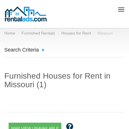
Togg
navi
Home
Furnished Rentals
Houses for Rent
Missouri
Search Criteria
Furnished Houses for Rent in
Missouri (1)
MAP VIEW UNAVAILABLE