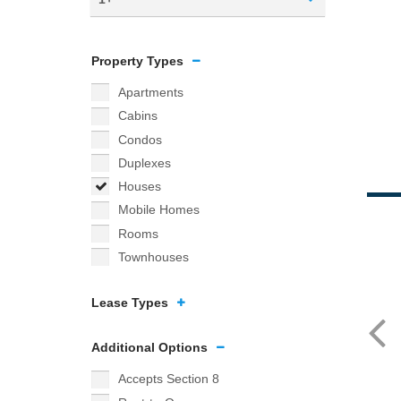
Property Types
Apartments
Cabins
Condos
Duplexes
Houses
Mobile Homes
Rooms
Townhouses
Lease Types
Additional Options
Accepts Section 8