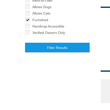
Rent-to-Own
Allows Dogs
Allows Cats
Furnished
Handicap Accessible
Verified Owners Only
Filter Results