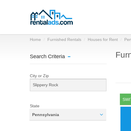
Home
Furnished Rentals
Houses for Rent
Pen
Furn
Search Criteria
City or Zip
SWI
State
Pennsylvania