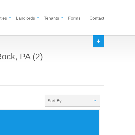
ties
Landlords
Tenants
Forms
Contact
Rock, PA (2)
Sort By