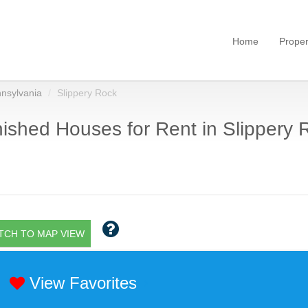
Home
Proper
nsylvania
Slippery Rock
ished Houses for Rent in Slippery 
TCH TO MAP VIEW
View Favorites