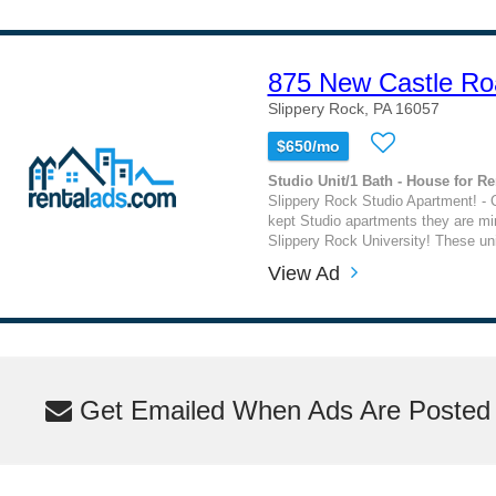
875 New Castle Ro
Slippery Rock, PA 16057
$650/mo
Studio Unit/1 Bath - House for Re
Slippery Rock Studio Apartment! - C
kept Studio apartments they are m
Slippery Rock University! These un
View Ad
Get Emailed When Ads Are Posted M