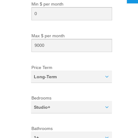
Min $ per
month
Max $ per
month
Price Term
Long-Term
Bedrooms
Studio+
Bathrooms
1+