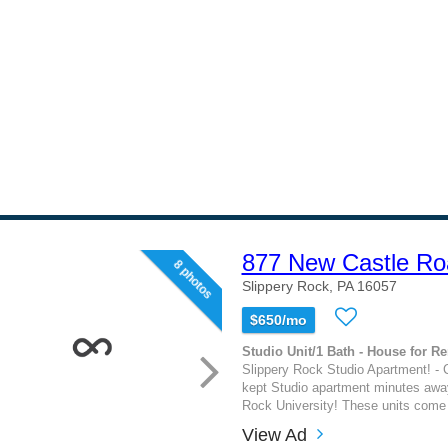
877 New Castle Ro
8 photos
Slippery Rock, PA 16057
$650/mo
Studio Unit/1 Bath - House for Re
Slippery Rock Studio Apartment! - C
kept Studio apartment minutes awa
Rock University! These units come f
View Ad