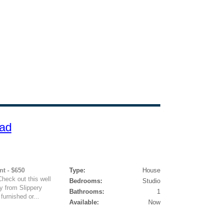
ad
nt - $650
Type:
House
heck out this well
Bedrooms:
Studio
y from Slippery
Bathrooms:
1
urnished or...
Available:
Now