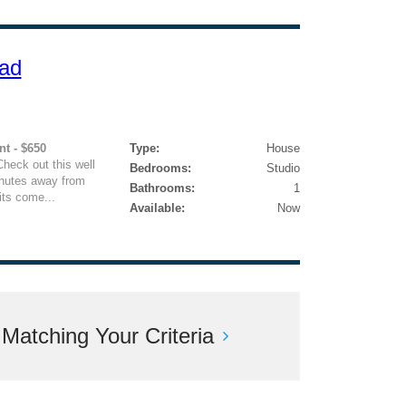
ad
nt - $650
Type:
House
heck out this well
Bedrooms:
Studio
inutes away from
Bathrooms:
1
its come...
Available:
Now
atching Your Criteria