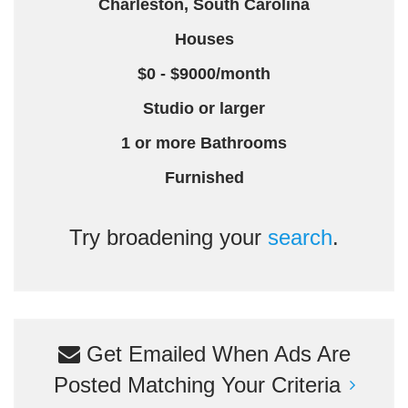
Charleston, South Carolina
Houses
$0 - $9000/month
Studio or larger
1 or more Bathrooms
Furnished
Try broadening your
search
.
Get Emailed When Ads Are
Posted Matching Your Criteria