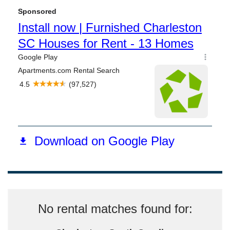
No rental matches found for: