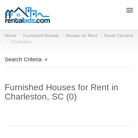
Togg
navi
Home
Furnished Rentals
Houses for Rent
South Carolina
Charleston
Search Criteria
Furnished Houses for Rent in
Charleston, SC (0)