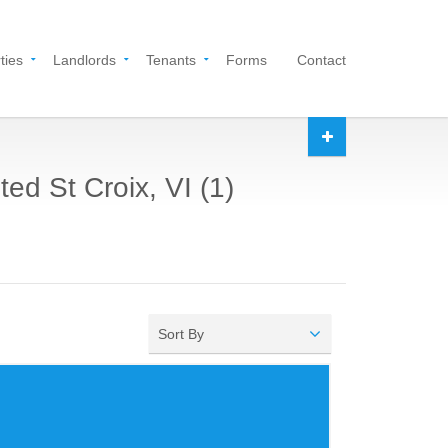
ties
Landlords
Tenants
Forms
Contact
ed St Croix, VI (1)
Sort By