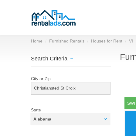
Home
Furnished Rentals
Houses for Rent
VI
Furn
Search Criteria
City or Zip
SWI
State
Alabama