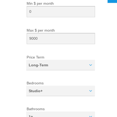
Min $ per
month
Max $ per
month
Price Term
Long-Term
Bedrooms
Studio+
Bathrooms
1+