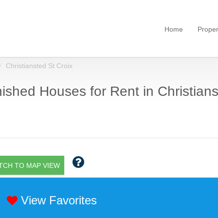
Home
Proper
Christiansted St Croix
ished Houses for Rent in Christianst
TCH TO MAP VIEW
View Favorites