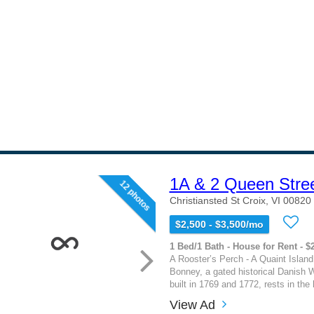
1A & 2 Queen Stre
12 photos
Christiansted St Croix, VI 00820
$2,500 - $3,500/mo
1 Bed/1 Bath - House for Rent - $
A Rooster’s Perch - A Quaint Islan
Bonney, a gated historical Danish W
built in 1769 and 1772, rests in the h
View Ad