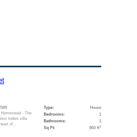
et
2500
Type:
House
d Homestead - The
Bedrooms:
1
est Indies villa
Bathrooms:
1
eart of...
2
Sq Ft:
860 ft