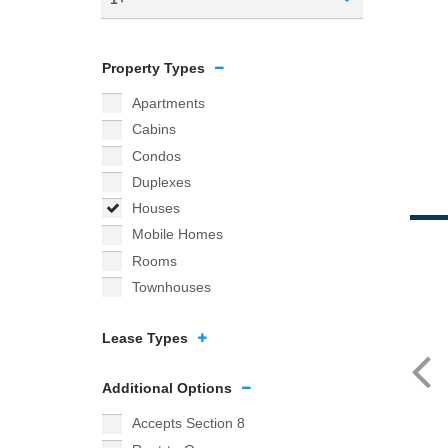
Property Types
Apartments
Cabins
Condos
Duplexes
Houses
Mobile Homes
Rooms
Townhouses
Lease Types
Additional Options
Accepts Section 8