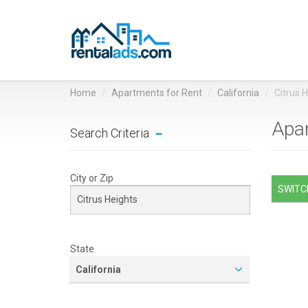
Home
Apartments for Rent
California
Citrus 
Apar
Search Criteria
City or Zip
SWITCH
State
California