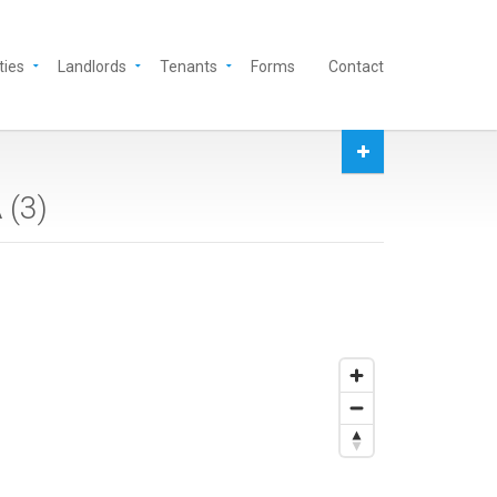
ties
Landlords
Tenants
Forms
Contact
 (
3
)