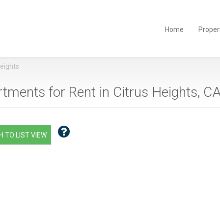
Home
Proper
Heights
tments for Rent in Citrus Heights, CA
 TO LIST VIEW