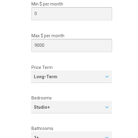
Min $ per
month
Max $ per
month
Price Term
Long-Term
Bedrooms
Studio+
Bathrooms
1+