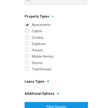
Property Types
Apartments
Cabins
Condos
Duplexes
Houses
Mobile Homes
Rooms
Townhouses
Lease Types
Additional Options
Filter Results