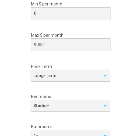
Min $ per
month
Max $ per
month
Price Term
Long-Term
Bedrooms
Studio+
Bathrooms
1+