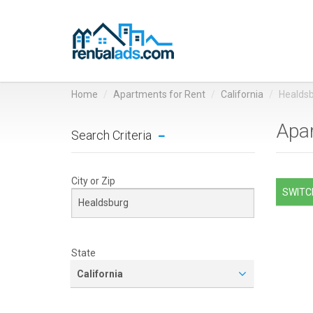
Home
Apartments for Rent
California
Healds
Apar
Search Criteria
City or Zip
SWITCH
State
California