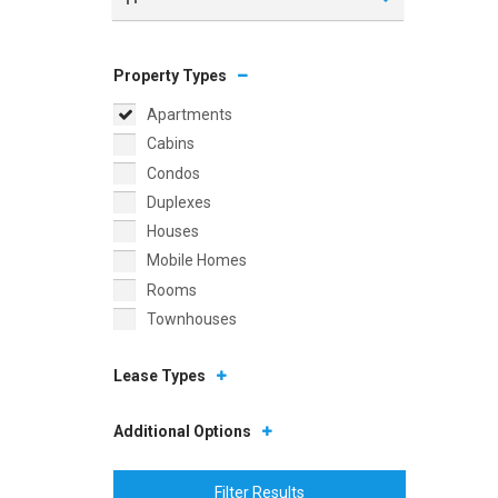
Property Types
Apartments
Cabins
Condos
Duplexes
Houses
Mobile Homes
Rooms
Townhouses
Lease Types
Additional Options
Filter Results