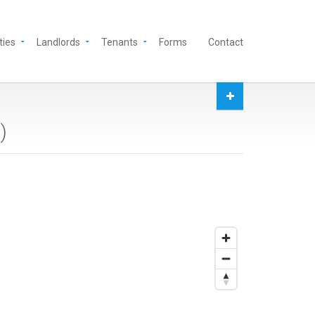
ties
Landlords
Tenants
Forms
Contact
9
)