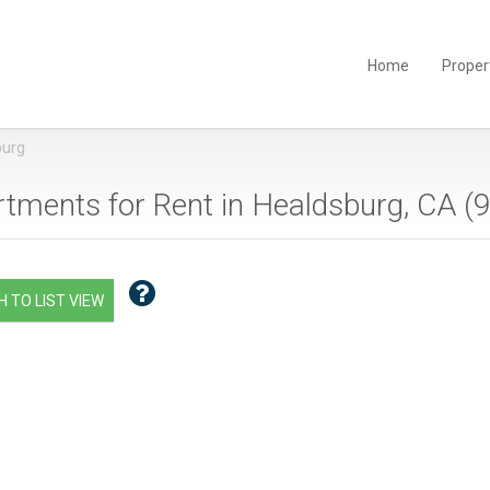
Home
Proper
burg
tments for Rent in Healdsburg, CA (
 TO LIST VIEW