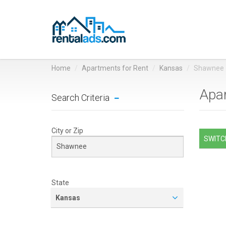
Home
Apartments for Rent
Kansas
Shawnee
Apar
Search Criteria
City or Zip
SWITCH
State
Kansas