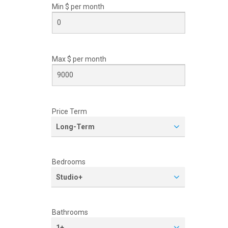
Min $ per
month
Max $ per
month
Price Term
Long-Term
Bedrooms
Studio+
Bathrooms
1+