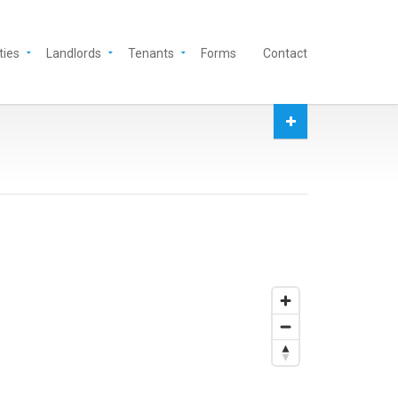
ties
Landlords
Tenants
Forms
Contact