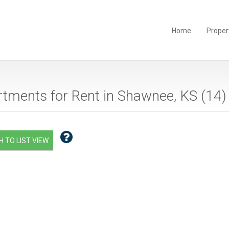
Home
Proper
tments for Rent in Shawnee, KS (
14
)
 TO LIST VIEW