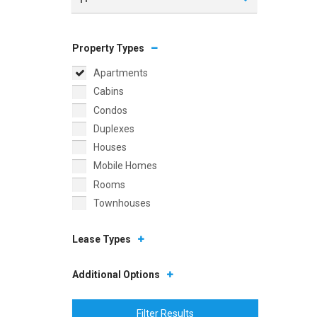
Property Types
Apartments
Cabins
Condos
Duplexes
Houses
Mobile Homes
Rooms
Townhouses
Lease Types
Additional Options
Filter Results