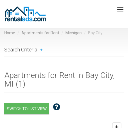
Tog
navi
Home
Apartments for Rent
Michigan
Bay City
Search Criteria
Apartments for Rent in Bay City,
MI (
1
)
SWITCH TO LIST VIEW