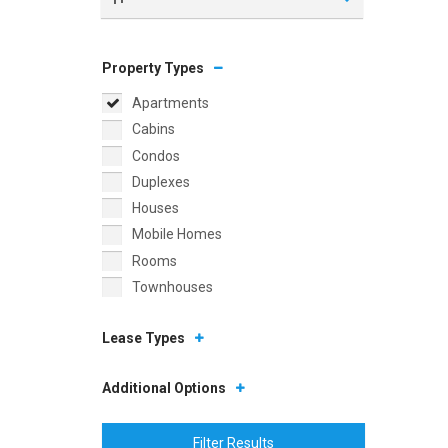
Property Types
Apartments
Cabins
Condos
Duplexes
Houses
Mobile Homes
Rooms
Townhouses
Lease Types
Additional Options
Filter Results