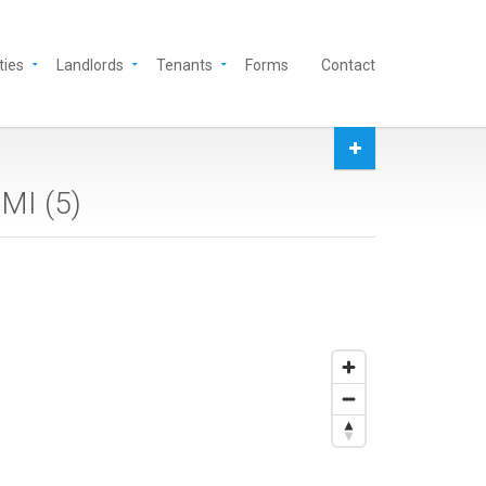
ties
Landlords
Tenants
Forms
Contact
 MI (
5
)