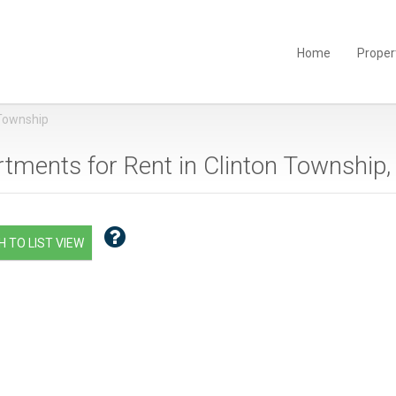
Home
Proper
 Township
tments for Rent in Clinton Township,
 TO LIST VIEW