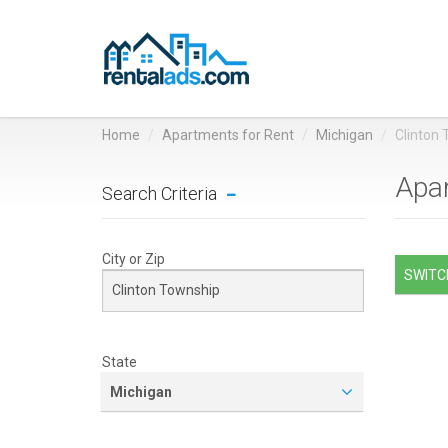
Home
Apartments for Rent
Michigan
Clinton
Apar
Search Criteria
City or Zip
SWITCH
State
Michigan