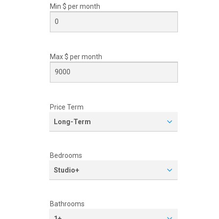
Min $ per
month
Max $ per
month
Price Term
Long-Term
Bedrooms
Studio+
Bathrooms
1+