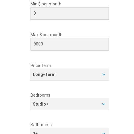
Min $ per
month
Max $ per
month
Price Term
Long-Term
Bedrooms
Studio+
Bathrooms
1+