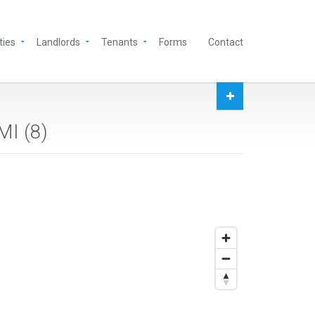
ties
Landlords
Tenants
Forms
Contact
MI (
8
)