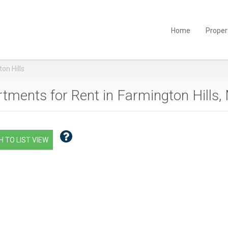
Home
Proper
on Hills
tments for Rent in Farmington Hills, 
 TO LIST VIEW