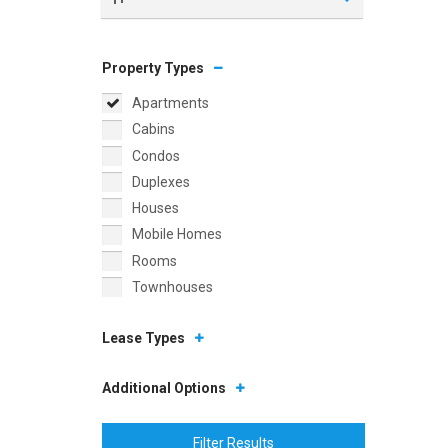
Property Types
Apartments
Cabins
Condos
Duplexes
Houses
Mobile Homes
Rooms
Townhouses
Lease Types
Additional Options
Filter Results