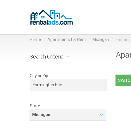
Home
Apartments for Rent
Michigan
Farmingt
Apar
Search Criteria
City or Zip
SWITCH
State
Michigan