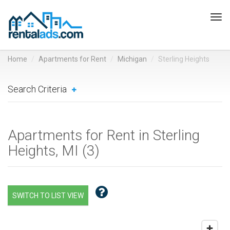
Tog
navi
Home
Apartments for Rent
Michigan
Sterling Heights
Search Criteria
Apartments for Rent in Sterling
Heights, MI (
3
)
SWITCH TO LIST VIEW