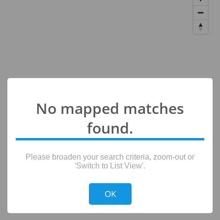
No mapped matches
found.
Please broaden your search criteria, zoom-out or
'Switch to List View'.
!
Not valid!
OK