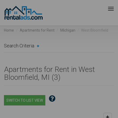
Tog
navi
Home
Apartments for Rent
Michigan
West Bloomfield
Search Criteria
Apartments for Rent in West
Bloomfield, MI (
3
)
SWITCH TO LIST VIEW