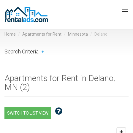
Tog
navi
Home
Apartments for Rent
Minnesota
Delano
Search Criteria
Apartments for Rent in Delano,
MN (
2
)
SWITCH TO LIST VIEW