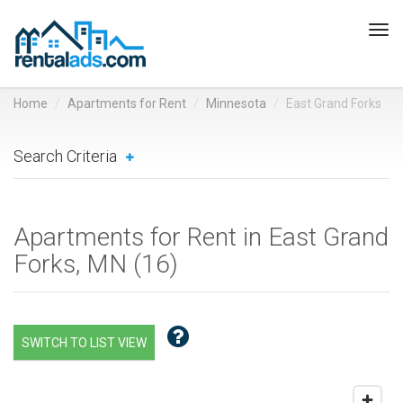
Tog
navi
Home
Apartments for Rent
Minnesota
East Grand Forks
Search Criteria
Apartments for Rent in East Grand
Forks, MN (
16
)
SWITCH TO LIST VIEW