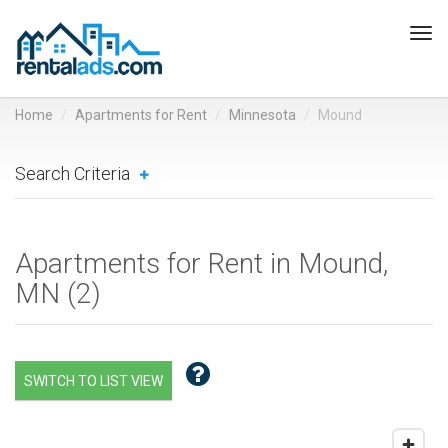
Tog
navi
Home
Apartments for Rent
Minnesota
Mound
Search Criteria
Apartments for Rent in Mound,
MN (
2
)
SWITCH TO LIST VIEW