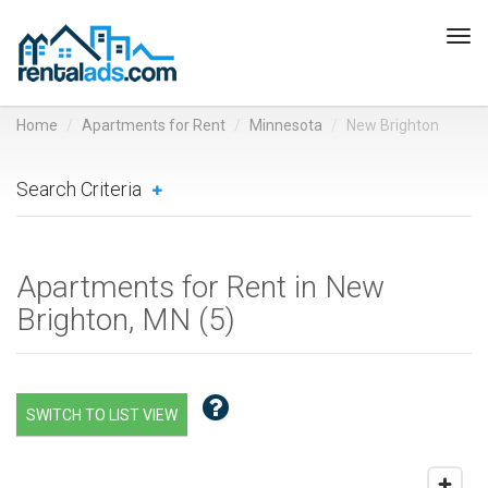
Tog
navi
Home
Apartments for Rent
Minnesota
New Brighton
Search Criteria
Apartments for Rent in New
Brighton, MN (
5
)
SWITCH TO LIST VIEW