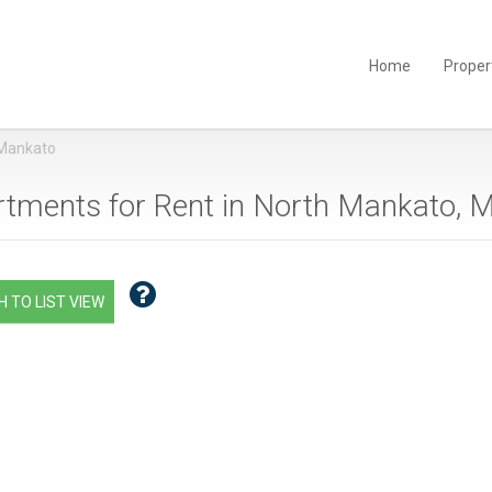
Home
Proper
 Mankato
tments for Rent in North Mankato, 
 TO LIST VIEW