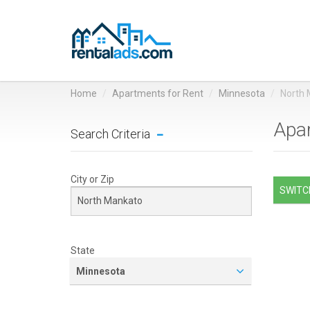
Home
Apartments for Rent
Minnesota
North
Apar
Search Criteria
City or Zip
SWITCH
State
Minnesota