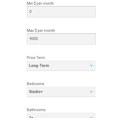
Min $ per
month
Max $ per
month
Price Term
Long-Term
Bedrooms
Studio+
Bathrooms
1+