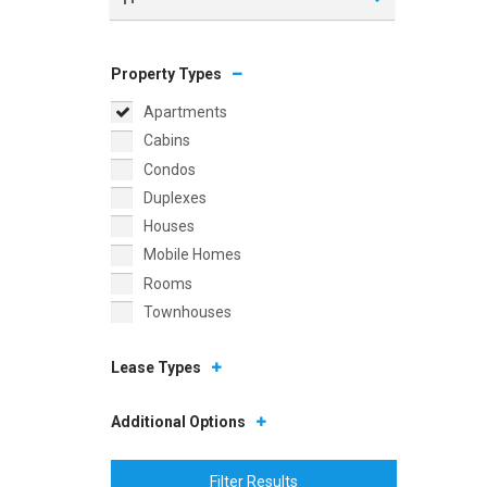
Property Types
Apartments
Cabins
Condos
Duplexes
Houses
Mobile Homes
Rooms
Townhouses
Lease Types
Additional Options
Filter Results