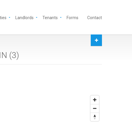
ties
Landlords
Tenants
Forms
Contact
MN (
3
)