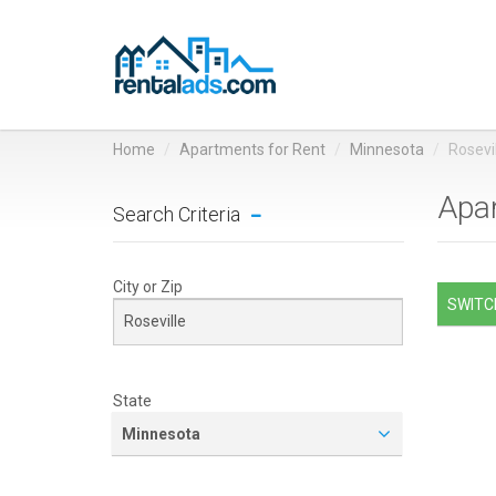
Home
Apartments for Rent
Minnesota
Rosevi
Apar
Search Criteria
City or Zip
SWITCH
State
Minnesota