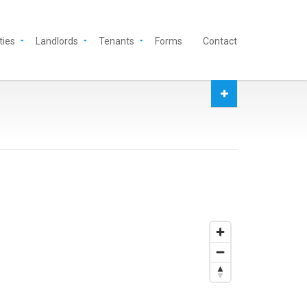
ties
Landlords
Tenants
Forms
Contact