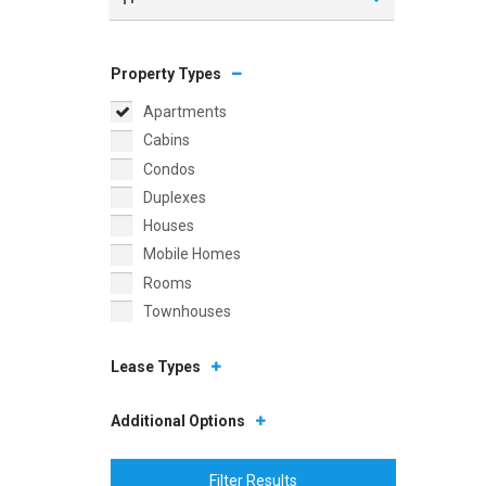
Property Types
Apartments
Cabins
Condos
Duplexes
Houses
Mobile Homes
Rooms
Townhouses
Lease Types
Additional Options
Filter Results