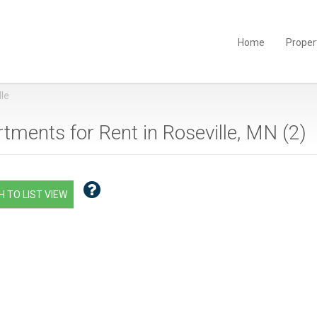
Home
Proper
lle
tments for Rent in Roseville, MN (
2
)
 TO LIST VIEW