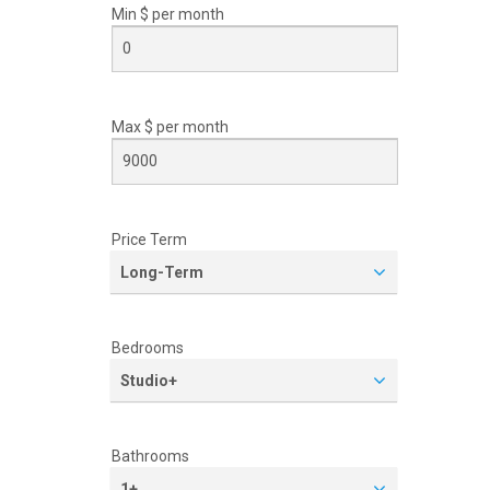
Min $ per
month
Max $ per
month
Price Term
Long-Term
Bedrooms
Studio+
Bathrooms
1+